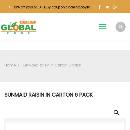
10% off your $50+ Buy coupon code happy10
Home
>
SunMaid Raisin in Carton 6 pack
SUNMAID RAISIN IN CARTON 6 PACK