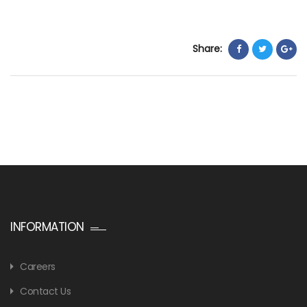
Share:
INFORMATION
Careers
Contact Us