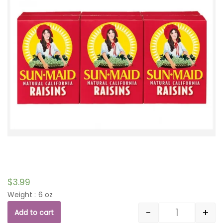
$
3.99
Weight : 6 oz
-
+
Add to cart
Quantity