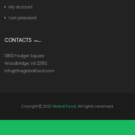
My account
Lost password
CONTACTS
13813 Foulger Square
Woodbridge, VA 22192
info@theglobalfood.com
Coyright
2021
Global Food
. All rights reserved.