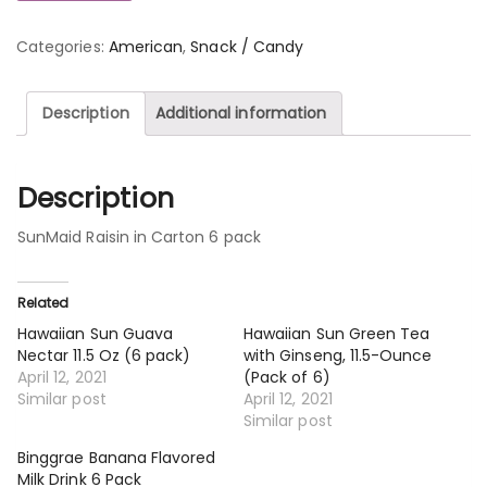
Categories:
American
,
Snack / Candy
Description
Additional information
Description
SunMaid Raisin in Carton 6 pack
Related
Hawaiian Sun Guava
Hawaiian Sun Green Tea
Nectar 11.5 Oz (6 pack)
with Ginseng, 11.5-Ounce
April 12, 2021
(Pack of 6)
Similar post
April 12, 2021
Similar post
Binggrae Banana Flavored
Milk Drink 6 Pack