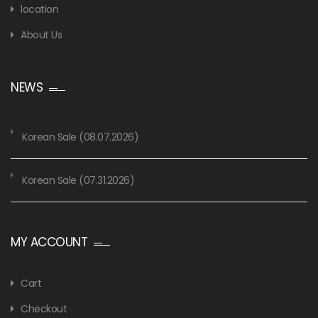
location
About Us
NEWS
Korean Sale (08.07.2026)
Korean Sale (07.31.2026)
MY ACCOUNT
Cart
Checkout