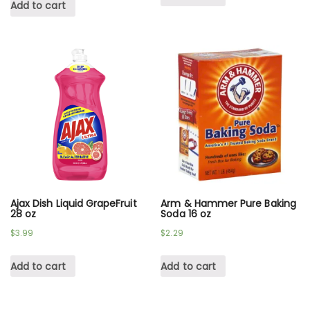
Add to cart
Ajax Dish Liquid GrapeFruit
Arm & Hammer Pure Baking
28 oz
Soda 16 oz
$
3.99
$
2.29
Add to cart
Add to cart