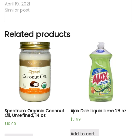
April 19, 2021
Similar post
Related products
Spectrum Organic Coconut
Ajax Dish Liquid Lime 28 oz
Oil, Unrefined, 14 oz
$
3.99
$
10.99
Add to cart