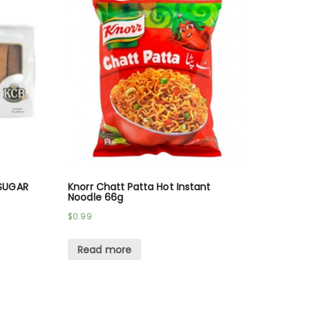
SUGAR
Knorr Chatt Patta Hot Instant
Noodle 66g
$
0.99
Read more