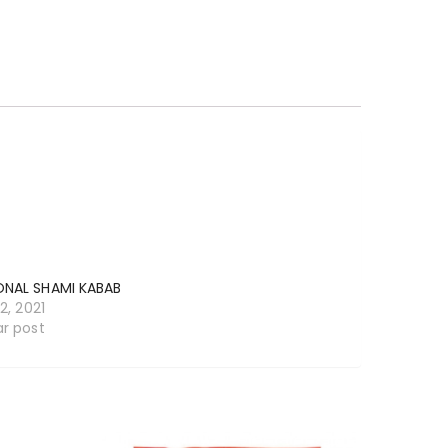
ONAL SHAMI KABAB
12, 2021
ar post