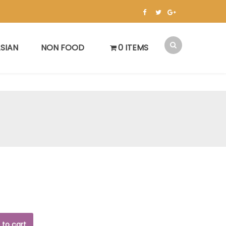
SIAN
NON FOOD
0 ITEMS
 to cart