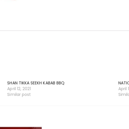
SHAN TIKKA SEEKH KABAB BBQ
NATI
April 12, 2021
April 
Similar post
Simil