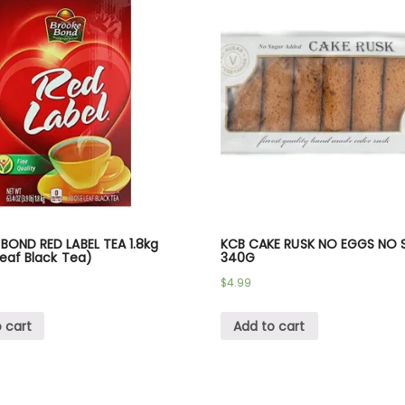
BOND RED LABEL TEA 1.8kg
KCB CAKE RUSK NO EGGS NO 
eaf Black Tea)
340G
$
4.99
 cart
Add to cart