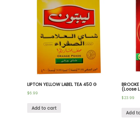
LIPTON YELLOW LABEL TEA 450 G
BROOKE 
(Loose L
$
6.99
$
23.99
Add to cart
Add to