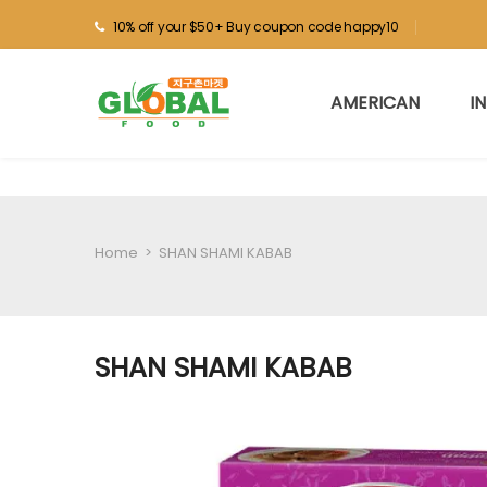
10% off your $50+ Buy coupon code happy10
AMERICAN
I
Home
>
SHAN SHAMI KABAB
SHAN SHAMI KABAB