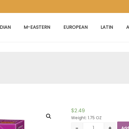
NDIAN
M-EASTERN
EUROPEAN
LATIN
A
$
2.49
Weight: 1.75 OZ
-
+
Add