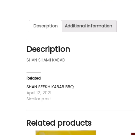
Description
Additional information
Description
SHAN SHAMI KABAB
Related
SHAN SEEKH KABAB BBQ
April 12, 2021
Similar post
Related products