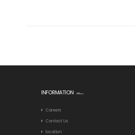
INFORMATION
Careers
Contact Us
location