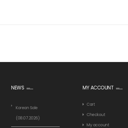
NEWS
MY ACCOUNT
Cart
Korean Sale
Checkout
(08.07.2026)
My account