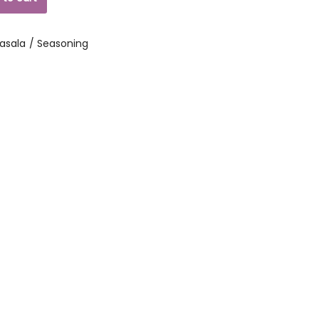
asala / Seasoning