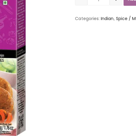
Quantity
Categories:
Indian
,
Spice / M