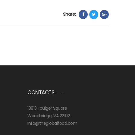
Share:
CONTACTS
13813 Foulger Square
Woodbridge, VA 22192
info@theglobalfood.com