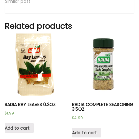
Similar post
Related products
BADIA BAY LEAVES 0.2OZ
BADIA COMPLETE SEASONING
3.5OZ
$
1.99
$
4.99
Add to cart
Add to cart