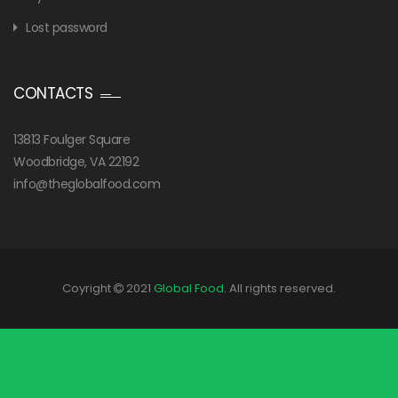
Lost password
CONTACTS
13813 Foulger Square
Woodbridge, VA 22192
info@theglobalfood.com
Coyright
2021
Global Food
. All rights reserved.