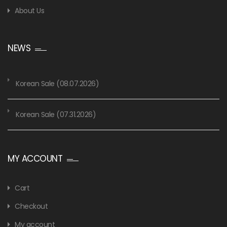
About Us
NEWS
Korean Sale (08.07.2026)
Korean Sale (07.31.2026)
MY ACCOUNT
Cart
Checkout
My account