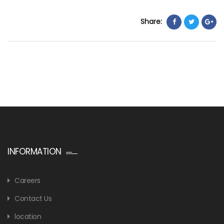
Share:
INFORMATION
Careers
Contact Us
location