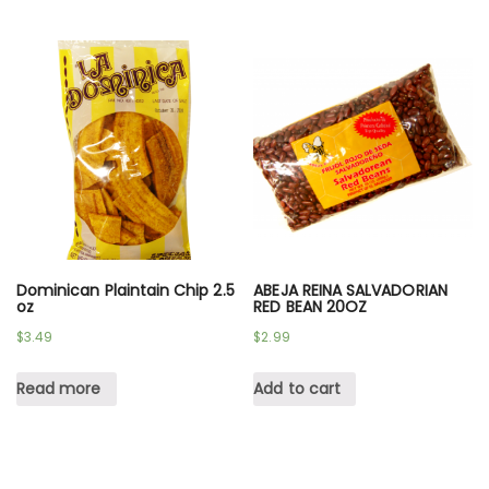
Dominican Plaintain Chip 2.5
ABEJA REINA SALVADORIAN
oz
RED BEAN 20OZ
$
3.49
$
2.99
Read more
Add to cart