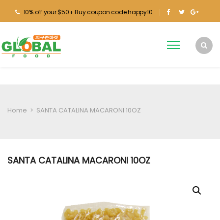
10% off your $50+ Buy coupon code happy10
Home
>
SANTA CATALINA MACARONI 10OZ
SANTA CATALINA MACARONI 10OZ