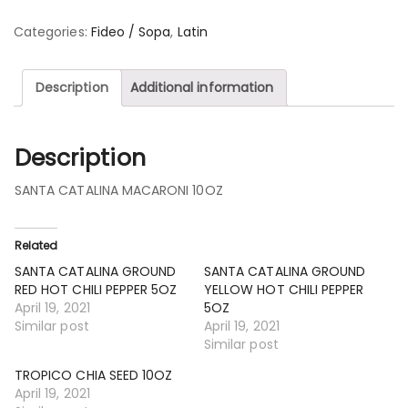
Categories:
Fideo / Sopa
,
Latin
Description
Additional information
Description
SANTA CATALINA MACARONI 10OZ
Related
SANTA CATALINA GROUND
SANTA CATALINA GROUND
RED HOT CHILI PEPPER 5OZ
YELLOW HOT CHILI PEPPER
April 19, 2021
5OZ
Similar post
April 19, 2021
Similar post
TROPICO CHIA SEED 10OZ
April 19, 2021