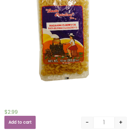
$
2.99
-
+
Add to cart
Quantity