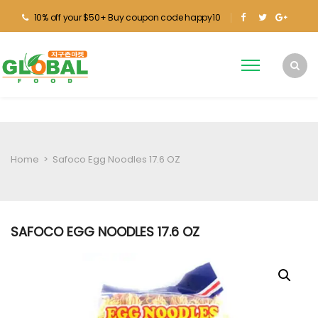
10% off your $50+ Buy coupon code happy10
Home
>
Safoco Egg Noodles 17.6 OZ
SAFOCO EGG NOODLES 17.6 OZ