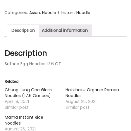
Categories:
Asian
,
Noodle / Instant Noodle
Description
Additional information
Description
Safoco Egg Noodles 17.6 OZ
Related
Chung Jung One Glass
Hakubaku Organic Ramen
Noodles (17.6 Ounces)
Noodles
April 19, 2021
August 25, 2021
Similar post
Similar post
Mama Instant Rice
Noodles
August 25, 2021