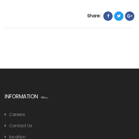
Share:
INFORMATION
Careers
Contact Us
location