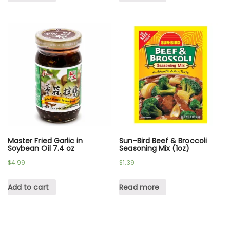
Master Fried Garlic in
Sun-Bird Beef & Broccoli
Soybean Oil 7.4 oz
Seasoning Mix (1oz)
$
4.99
$
1.39
Add to cart
Read more