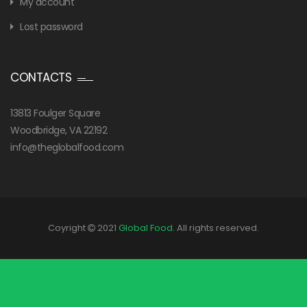
My account
Lost password
CONTACTS
13813 Foulger Square
Woodbridge, VA 22192
info@theglobalfood.com
Coyright
2021
Global Food
. All rights reserved.