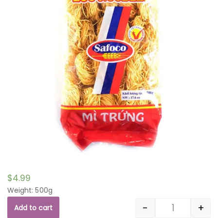
$
4.99
Weight: 500g
-
+
Add to cart
Quantity