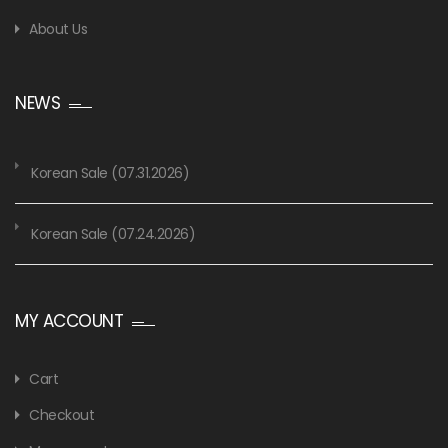
About Us
NEWS
Korean Sale (07.31.2026)
Korean Sale (07.24.2026)
MY ACCOUNT
Cart
Checkout