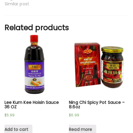
Similar post
Related products
Lee Kum Kee Hoisin Sauce
Ning Chi Spicy Pot Sauce –
36 OZ
8.6oz
$
5.99
$
6.99
Add to cart
Read more