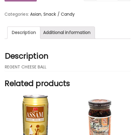
Categories:
Asian
,
Snack / Candy
Description
Additional information
Description
REGENT CHEESE BALL
Related products