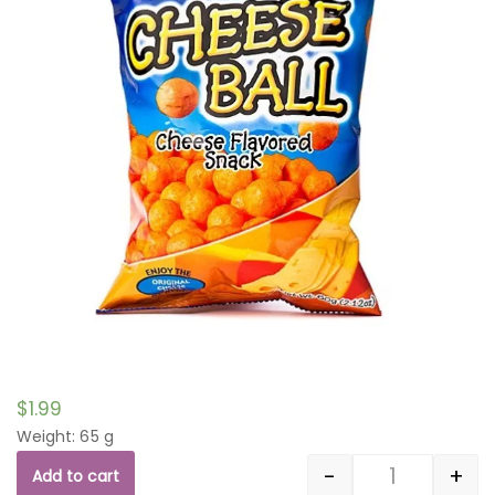
$
1.99
Weight: 65 g
-
+
Add to cart
Quantity