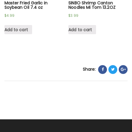
Master Fried Garlic in
SINBO Shrimp Canton
Soybean Oil 7.4 oz
Noodles Mi Tom 13.2OZ
$
4.99
$
3.99
Add to cart
Add to cart
Share: