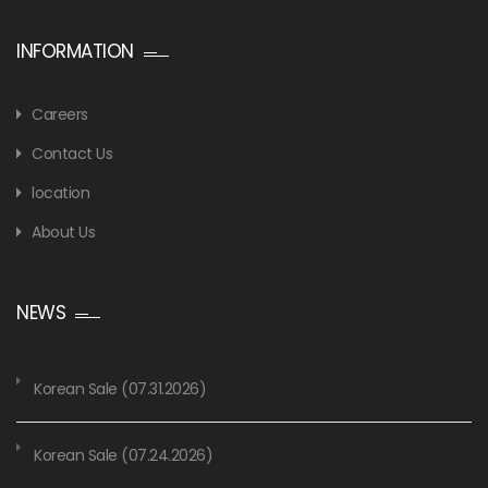
INFORMATION
Careers
Contact Us
location
About Us
NEWS
Korean Sale (07.31.2026)
Korean Sale (07.24.2026)