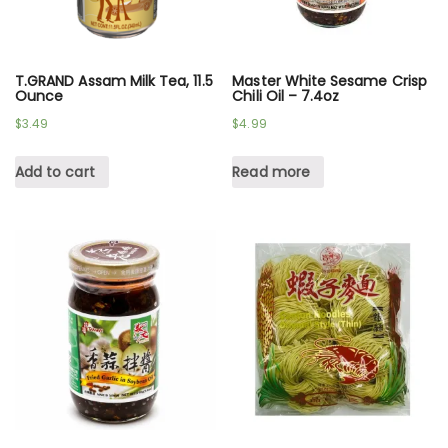
T.GRAND Assam Milk Tea, 11.5
Master White Sesame Crisp
Ounce
Chili Oil – 7.4oz
$
3.49
$
4.99
Add to cart
Read more