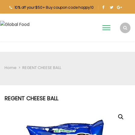
10% off your $50+ Buy coupon code happy10
Home
>
REGENT CHEESE BALL
REGENT CHEESE BALL