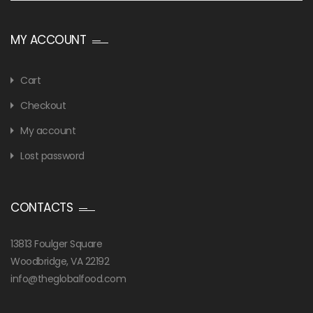
MY ACCOUNT
Cart
Checkout
My account
Lost password
CONTACTS
13813 Foulger Square
Woodbridge, VA 22192
info@theglobalfood.com