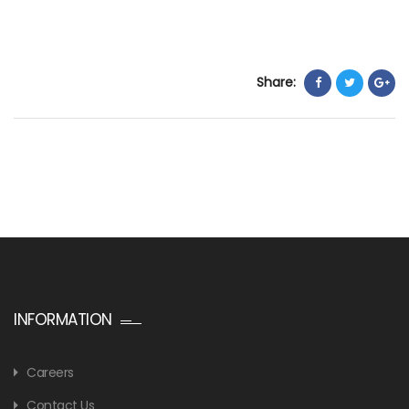
Share:
INFORMATION
Careers
Contact Us