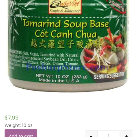
$
7.99
Weight: 10 oz
-
+
Add to cart