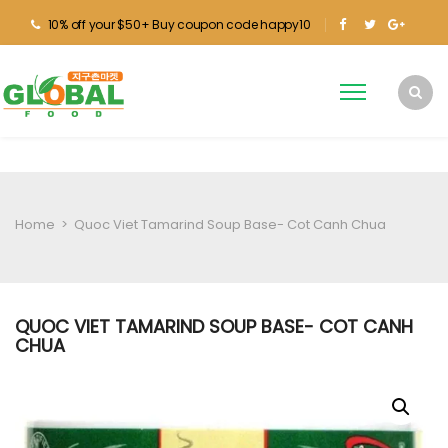
10% off your $50+ Buy coupon code happy10
Home
>
Quoc Viet Tamarind Soup Base- Cot Canh Chua
QUOC VIET TAMARIND SOUP BASE- COT CANH
CHUA