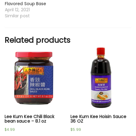
Flavored Soup Base
April 12, 2021
Similar post
Related products
Lee Kum Kee Chili Black
Lee Kum Kee Hoisin Sauce
bean sauce – 8.1 oz
36 OZ
$
4.99
$
5.99