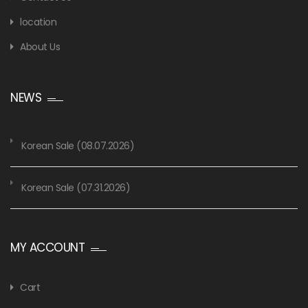
location
About Us
NEWS
Korean Sale (08.07.2026)
Korean Sale (07.31.2026)
MY ACCOUNT
Cart