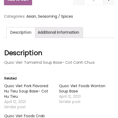
Quantity
Categories:
Asian
,
Seasoning / Spices
Description
Additional information
Description
Quoc Viet Tamarind Soup Base- Cot Canh Chua
Related
Quoc Viet Pork Flavored
Quoc Viet Foods Wonton
Hu Tieu Soup Base- Cot
Soup Base
Hu Tieu
April 12, 2021
April 12, 2021
Similar post
Similar post
Quoc Viet Foods Crab