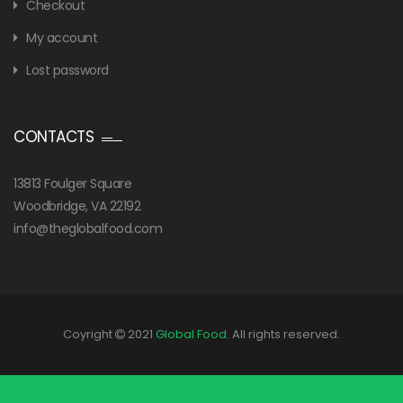
Checkout
My account
Lost password
CONTACTS
13813 Foulger Square
Woodbridge, VA 22192
info@theglobalfood.com
Coyright
2021
Global Food
. All rights reserved.