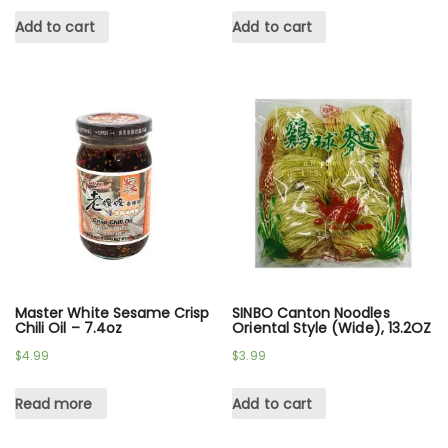
Add to cart
Add to cart
Master White Sesame Crisp
SINBO Canton Noodles
Chili Oil – 7.4oz
Oriental Style (Wide), 13.2OZ
$
4.99
$
3.99
Read more
Add to cart