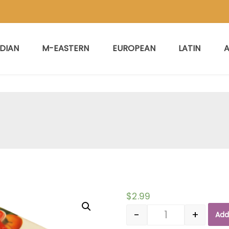
NDIAN
M-EASTERN
EUROPEAN
LATIN
A
$
2.99
-
+
Add
Quantity