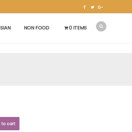
SIAN
NON FOOD
0 ITEMS
 to cart