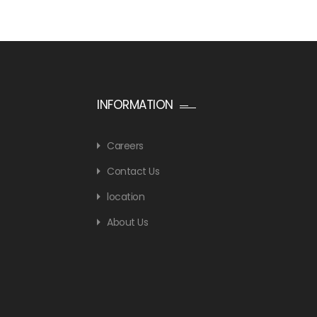
INFORMATION
Careers
Contact Us
location
About Us