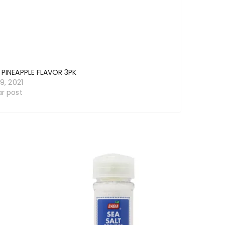
 PINEAPPLE FLAVOR 3PK
19, 2021
ar post