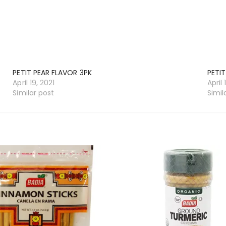
PETIT PEAR FLAVOR 3PK
PETIT
April 19, 2021
April 
Similar post
Simil