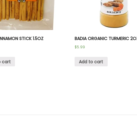
INNAMON STICK 1.5OZ
BADIA ORGANIC TURMERIC 2O
$
5.99
 cart
Add to cart