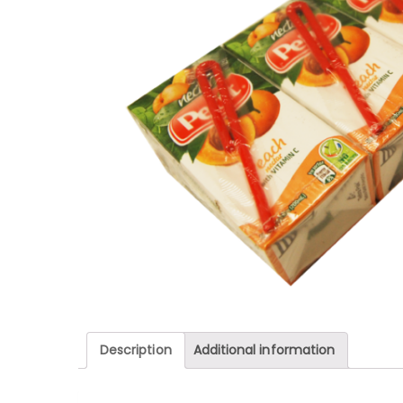
Description
Additional information