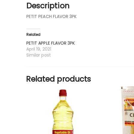
Description
PETIT PEACH FLAVOR 3PK
Related
PETIT APPLE FLAVOR 3PK
April 19, 2021
Similar post
Related products