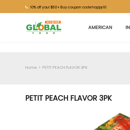
10% off your $50+ Buy coupon code happy10
AMERICAN
I
Home
>
PETIT PEACH FLAVOR 3PK
PETIT PEACH FLAVOR 3PK