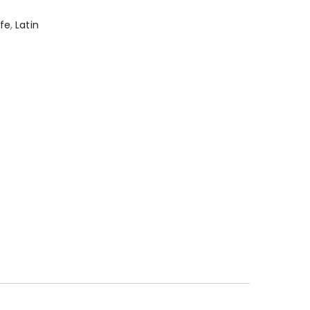
afe
,
Latin