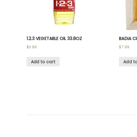
1.2.3 VEGETABLE OIL 33.8OZ
BADIA C
$
3.99
$
7.99
Add to cart
Add to