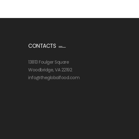
CONTACTS
13813 Foulger Square
Woodbridge, VA 22192
info@theglobalfood.com