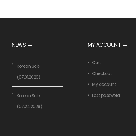
NEWS
MY ACCOUNT
Cart
Korean Sale
Checkout
(07.31.2026)
My account
Lost password
Korean Sale
(07.24.2026)