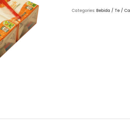
Categories:
Bebida / Te / C