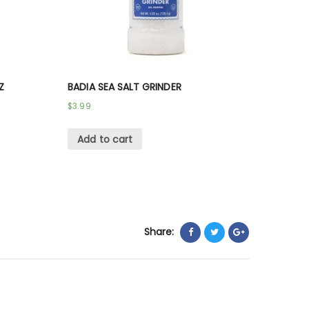
Z
BADIA SEA SALT GRINDER
$
3.99
Add to cart
Share: