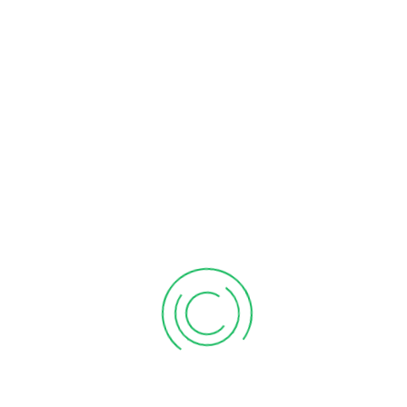
BADIA GROUND BLACK PEPPER
1.2.3 VEGETABLE OIL 16.91OZ
2OZ
$
1.99
$
4.99
Add to cart
Add to cart
BADIA SPANISH SOFRITO
BANANITAS PLANTAIN CHIP
5OZ