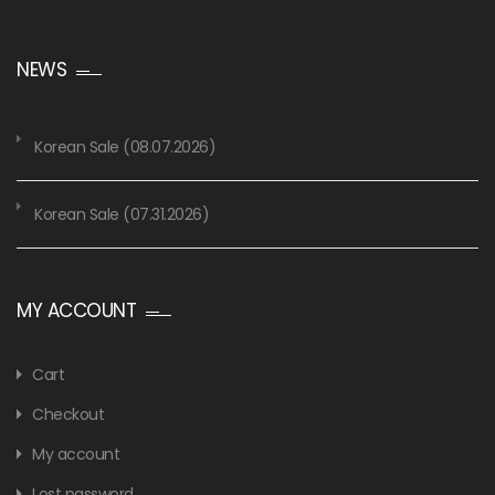
NEWS
Korean Sale (08.07.2026)
Korean Sale (07.31.2026)
MY ACCOUNT
Cart
Checkout
My account
Lost password