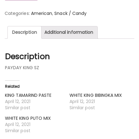
Categories:
American
,
Snack / Candy
Description
Additional information
Description
PAYDAY KING SZ
Related
KING TAMARIND PASTE
WHITE KING BIBINGKA MIX
April 12, 2021
April 12, 2021
Similar post
Similar post
WHITE KING PUTO MIX
April 12, 2021
Similar post