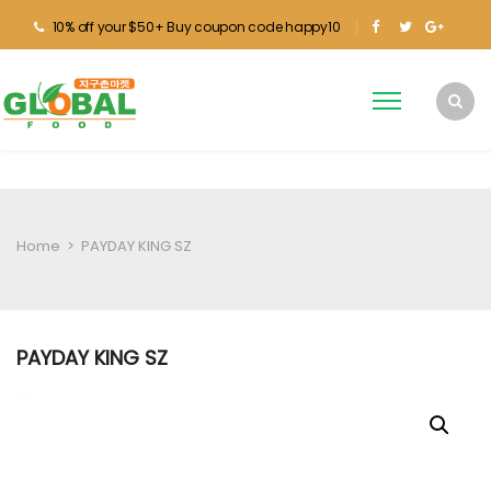
10% off your $50+ Buy coupon code happy10
Home
>
PAYDAY KING SZ
PAYDAY KING SZ