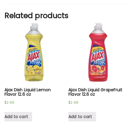
Related products
Ajax Dish Liquid Lemon
Ajax Dish Liquid GrapeFruit
Flavor 12.6 oz
Flavor 12.6 oz
$
2.49
$
2.49
Add to cart
Add to cart