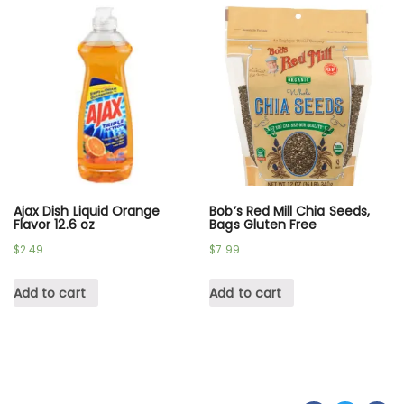
Ajax Dish Liquid Orange
Bob’s Red Mill Chia Seeds,
Flavor 12.6 oz
Bags Gluten Free
$
2.49
$
7.99
Add to cart
Add to cart