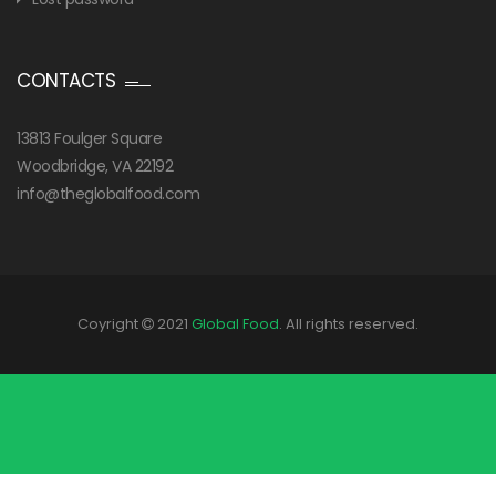
CONTACTS
13813 Foulger Square
Woodbridge, VA 22192
info@theglobalfood.com
Coyright
2021
Global Food
. All rights reserved.