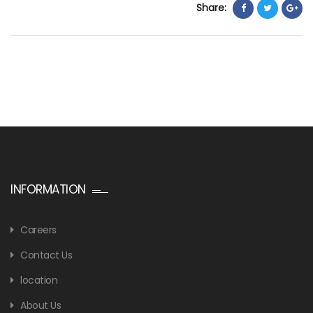
Share:
INFORMATION
Careers
Contact Us
location
About Us