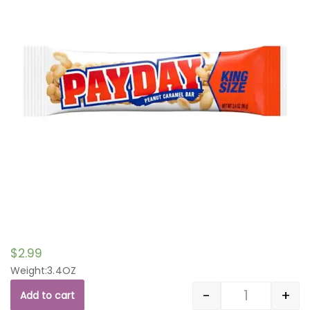
$
2.99
Weight:3.4OZ
-
+
Add to cart
Quantity