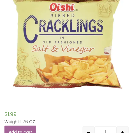
$
1.99
Weight:1.76 OZ
-
+
Add to cart