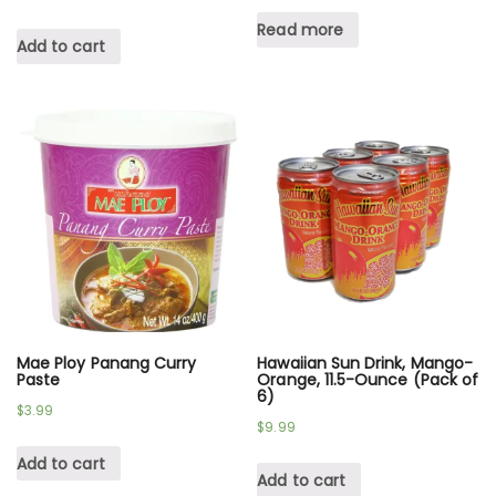
Read more
Add to cart
Mae Ploy Panang Curry
Hawaiian Sun Drink, Mango-
Paste
Orange, 11.5-Ounce (Pack of
6)
$
3.99
$
9.99
Add to cart
Add to cart