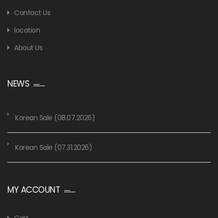
Contact Us
location
About Us
NEWS
Korean Sale (08.07.2026)
Korean Sale (07.31.2026)
MY ACCOUNT