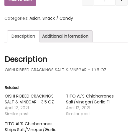
Quantity
Categories:
Asian
,
Snack / Candy
Description
Additional information
Description
OISHI RIBBED CRACKINGS SALT & VINEGAR – 1.76 OZ
Related
OISHI RIBBED CRACKINGS
TITO AL'S Chicharrones
SALT & VINEGAR - 3.5 OZ
Salt/Vinegar/Garlic Fl
April 12, 2021
April 12, 2021
Similar post
Similar post
TITO AL'S Chicharrones
Strips Salt/Vinegar/Garlic