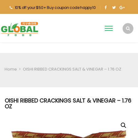
10% off your $50+ Buy coupon code happy10
Home
>
OISHI RIBBED CRACKINGS SALT & VINEGAR – 1.76 OZ
OISHI RIBBED CRACKINGS SALT & VINEGAR – 1.76
OZ