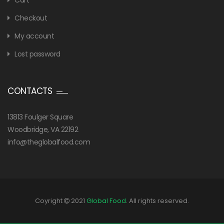
Cart
Checkout
My account
Lost password
CONTACTS
13813 Foulger Square
Woodbridge, VA 22192
info@theglobalfood.com
Coyright
2021
Global Food
. All rights reserved.