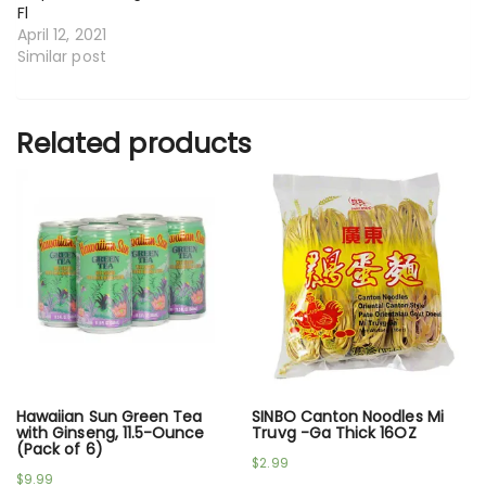
Fl
April 12, 2021
Similar post
Related products
Hawaiian Sun Green Tea
SINBO Canton Noodles Mi
with Ginseng, 11.5-Ounce
Truvg -Ga Thick 16OZ
(Pack of 6)
$
2.99
$
9.99