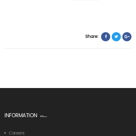
Share:
INFORMATION
Careers