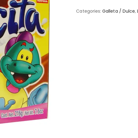
Categories:
Galleta / Dulce
,