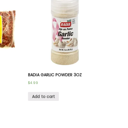
BADIA GARLIC POWDER 3OZ
$
4.99
Add to cart