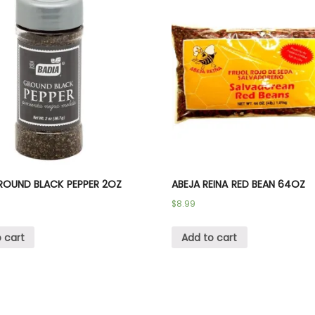
ROUND BLACK PEPPER 2OZ
ABEJA REINA RED BEAN 64OZ
$
8.99
 cart
Add to cart