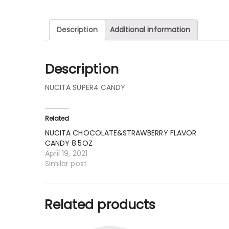
Description
Additional information
Description
NUCITA SUPER4 CANDY
Related
NUCITA CHOCOLATE&STRAWBERRY FLAVOR
CANDY 8.5OZ
April 19, 2021
Similar post
Related products