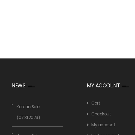
NEWS
MY ACCOUNT
Cart
Korean Sale
Checkout
(07.31.2026)
My account