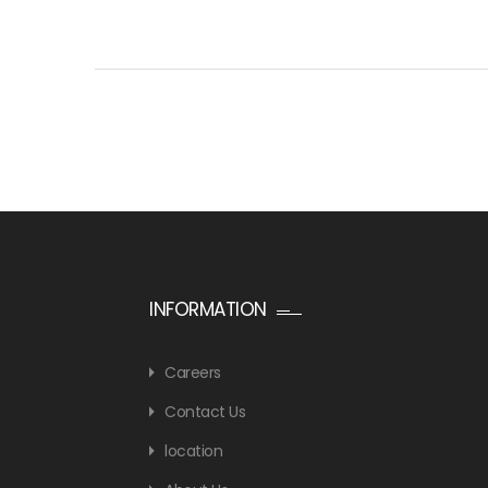
INFORMATION
Careers
Contact Us
location