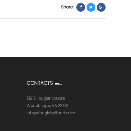
Share:
CONTACTS
13813 Foulger Square
Woodbridge, VA 22192
info@theglobalfood.com