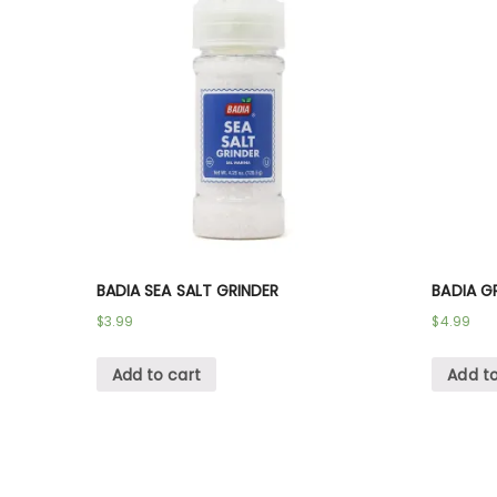
BADIA SEA SALT GRINDER
BADIA G
$
3.99
$
4.99
Add to cart
Add to