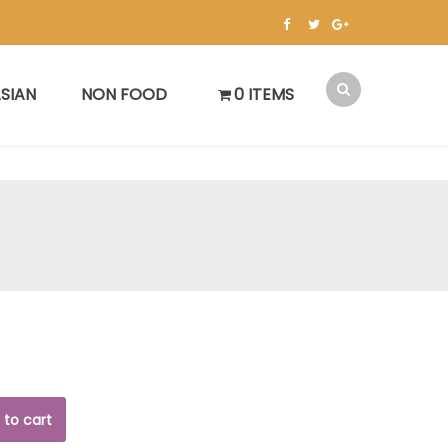
SIAN
NON FOOD
0 ITEMS
 to cart