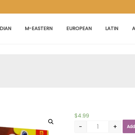
NDIAN
M-EASTERN
EUROPEAN
LATIN
A
$
4.99
-
+
Add
Quantity