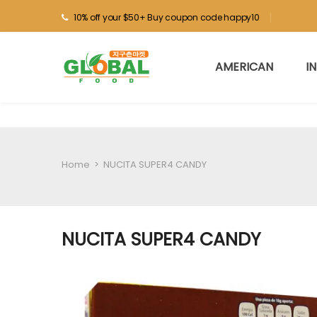
10% off your $50+ Buy coupon code happy10
AMERICAN
I
Home
>
NUCITA SUPER4 CANDY
NUCITA SUPER4 CANDY