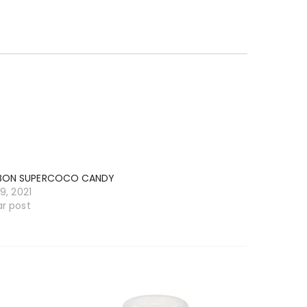
BON SUPERCOCO CANDY
19, 2021
ar post