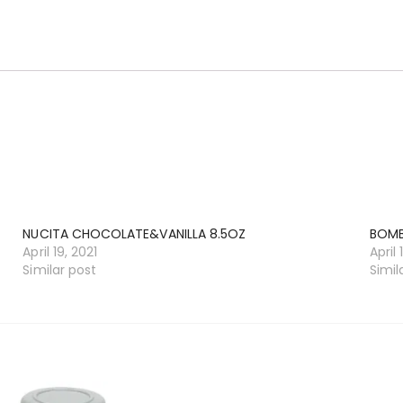
NUCITA CHOCOLATE&VANILLA 8.5OZ
BOM
April 19, 2021
April 
Similar post
Simil