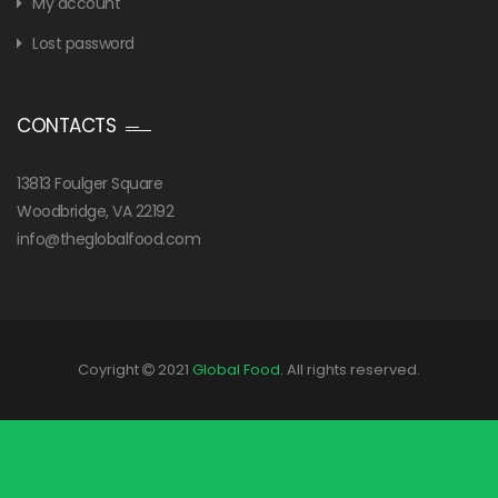
My account
Lost password
CONTACTS
13813 Foulger Square
Woodbridge, VA 22192
info@theglobalfood.com
Coyright
2021
Global Food
. All rights reserved.