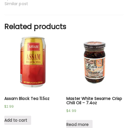
Similar post
Related products
Assam Black Tea 11.5oz
Master White Sesame Crisp
Chili Oil – 7.4oz
$
2.99
$
4.99
Add to cart
Read more