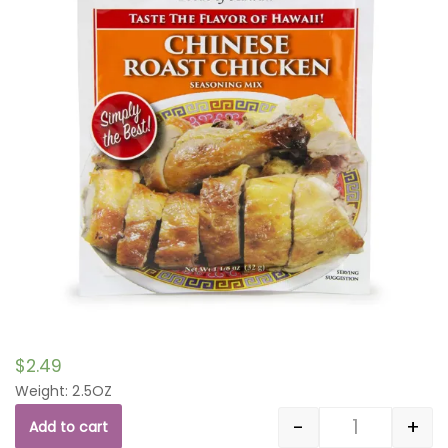
$
2.49
Weight: 2.5OZ
-
+
Add to cart
Quantity