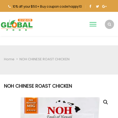
10% off your $50+ Buy coupon code happy10
Home
>
NOH CHINESE ROAST CHICKEN
NOH CHINESE ROAST CHICKEN