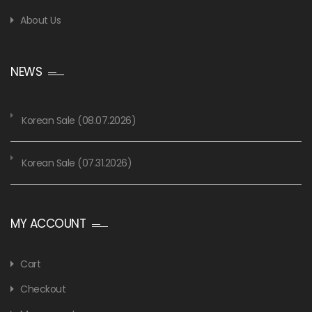
About Us
NEWS
Korean Sale (08.07.2026)
Korean Sale (07.31.2026)
MY ACCOUNT
Cart
Checkout