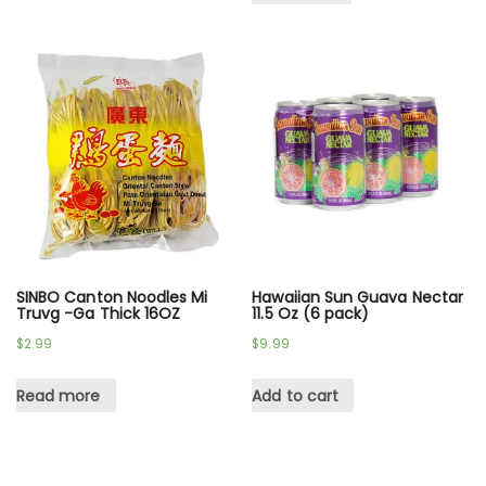
SINBO Canton Noodles Mi
Hawaiian Sun Guava Nectar
Truvg -Ga Thick 16OZ
11.5 Oz (6 pack)
$
2.99
$
9.99
Read more
Add to cart