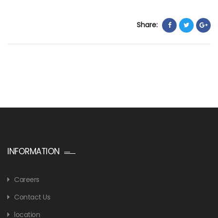
Share:
INFORMATION
Careers
Contact Us
location