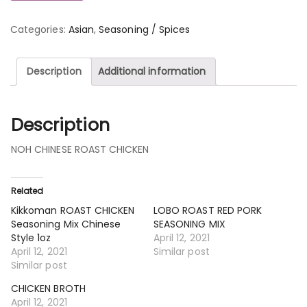
Categories:
Asian
,
Seasoning / Spices
Description
Additional information
Description
NOH CHINESE ROAST CHICKEN
Related
Kikkoman ROAST CHICKEN
LOBO ROAST RED PORK
Seasoning Mix Chinese
SEASONING MIX
Style 1oz
April 12, 2021
April 12, 2021
Similar post
Similar post
CHICKEN BROTH
April 12, 2021