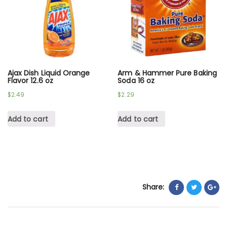
Ajax Dish Liquid Orange
Arm & Hammer Pure Baking
Flavor 12.6 oz
Soda 16 oz
$
2.49
$
2.29
Add to cart
Add to cart
Share: