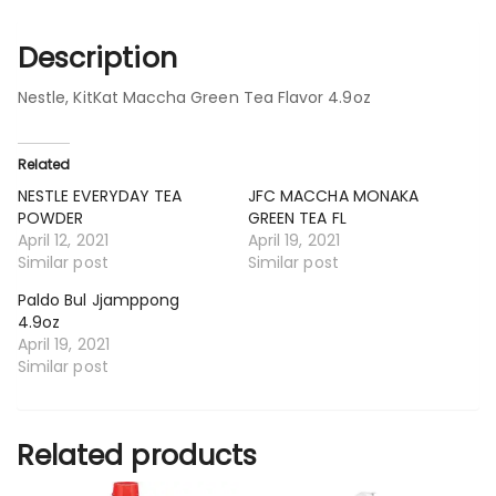
Description
Nestle, KitKat Maccha Green Tea Flavor 4.9oz
Related
NESTLE EVERYDAY TEA
JFC MACCHA MONAKA
POWDER
GREEN TEA FL
April 12, 2021
April 19, 2021
Similar post
Similar post
Paldo Bul Jjamppong
4.9oz
April 19, 2021
Similar post
Related products