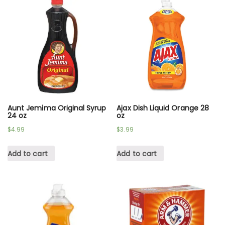
Aunt Jemima Original Syrup
Ajax Dish Liquid Orange 28
24 oz
oz
$
4.99
$
3.99
Add to cart
Add to cart