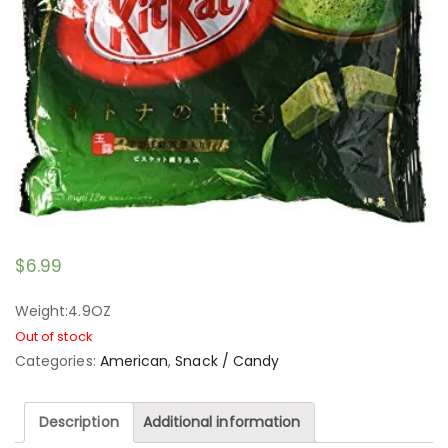
$
6.99
Weight:4.9OZ
Out of stock
Categories:
American
,
Snack / Candy
Description
Additional information