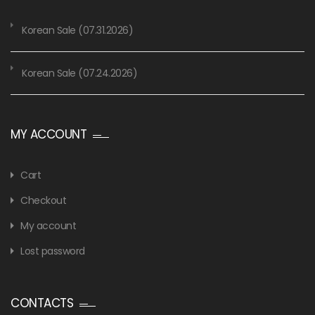
Korean Sale (07.31.2026)
Korean Sale (07.24.2026)
MY ACCOUNT
Cart
Checkout
My account
Lost password
CONTACTS