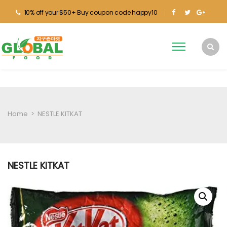
10% off your $50+ Buy coupon code happy10
Home
>
NESTLE KITKAT
NESTLE KITKAT