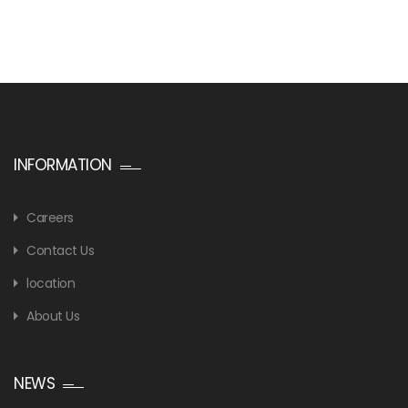
INFORMATION
Careers
Contact Us
location
About Us
NEWS