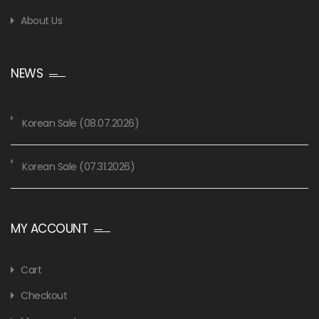
About Us
NEWS
Korean Sale (08.07.2026)
Korean Sale (07.31.2026)
MY ACCOUNT
Cart
Checkout