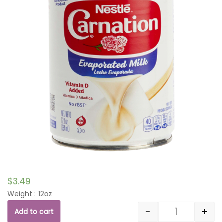
$
3.49
Weight : 12oz
-
+
Add to cart
Quantity