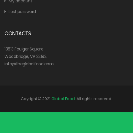
My account
Lost password
CONTACTS
13813 Foulger Square
Woodbridge, VA 22192
info@theglobalfood.com
Coyright
2021
Global Food
. All rights reserved.