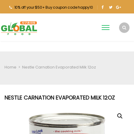
10% off your $50+ Buy coupon code happy10
Home
>
Nestle Carnation Evaporated Milk 12oz
NESTLE CARNATION EVAPORATED MILK 12OZ