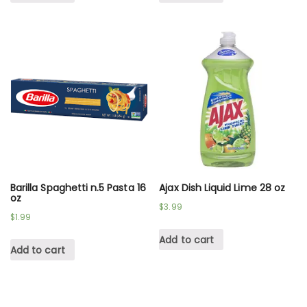
Barilla Spaghetti n.5 Pasta 16
Ajax Dish Liquid Lime 28 oz
oz
$
3.99
$
1.99
Add to cart
Add to cart