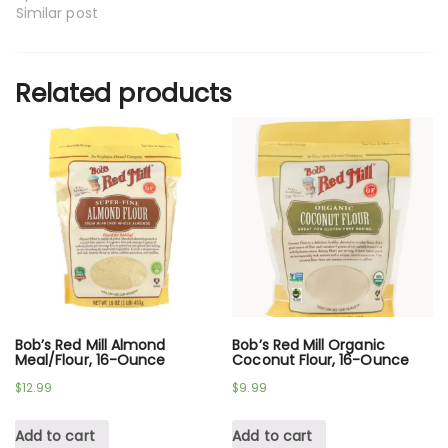
Similar post
Related products
Bob’s Red Mill Almond
Bob’s Red Mill Organic
Meal/Flour, 16-Ounce
Coconut Flour, 16-Ounce
$
12.99
$
9.99
Add to cart
Add to cart