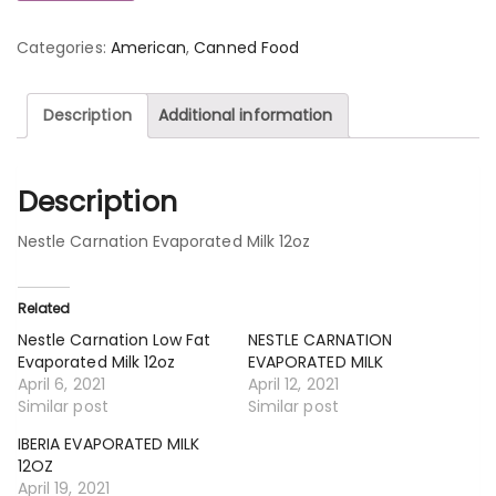
Categories:
American
,
Canned Food
Description
Additional information
Description
Nestle Carnation Evaporated Milk 12oz
Related
Nestle Carnation Low Fat
NESTLE CARNATION
Evaporated Milk 12oz
EVAPORATED MILK
April 6, 2021
April 12, 2021
Similar post
Similar post
IBERIA EVAPORATED MILK
12OZ
April 19, 2021