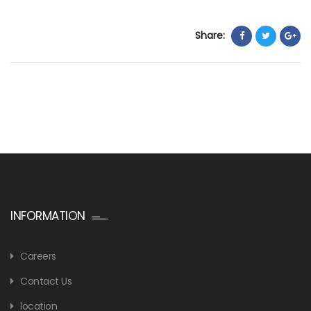
Share:
INFORMATION
Careers
Contact Us
location