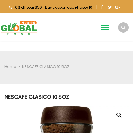
10% off your $50+ Buy coupon code happy10
Home
>
NESCAFE CLASICO 10.5OZ
NESCAFE CLASICO 10.5OZ