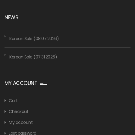
NEWS
Korean Sale (08.07.2026)
Korean Sale (07.31.2026)
MY ACCOUNT
Cart
Checkout
My account
Lost password