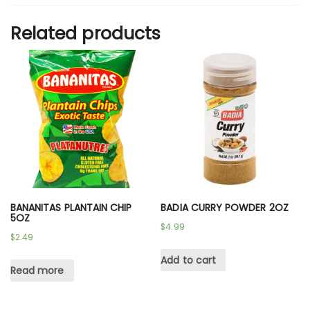
Related products
BANANITAS PLANTAIN CHIP
BADIA CURRY POWDER 2OZ
5OZ
$
4.99
$
2.49
Add to cart
Read more