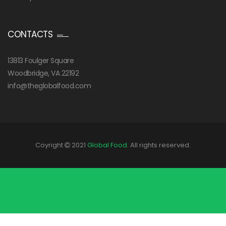
CONTACTS
13813 Foulger Square
Woodbridge, VA 22192
info@theglobalfood.com
Coyright
2021
Global Food
. All rights reserved.