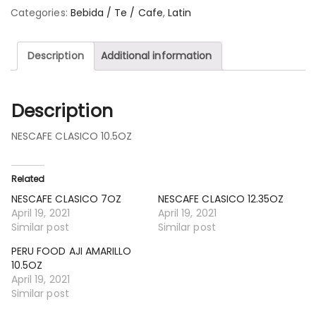
Categories:
Bebida / Te / Cafe
,
Latin
Description
Additional information
Description
NESCAFE CLASICO 10.5OZ
Related
NESCAFE CLASICO 7OZ
NESCAFE CLASICO 12.35OZ
April 19, 2021
April 19, 2021
Similar post
Similar post
PERU FOOD AJI AMARILLO
10.5OZ
April 19, 2021
Similar post