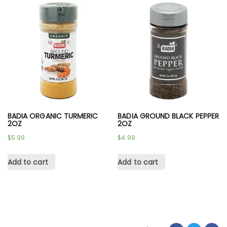
BADIA ORGANIC TURMERIC
BADIA GROUND BLACK PEPPER
2OZ
2OZ
$
5.99
$
4.99
Add to cart
Add to cart