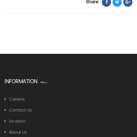
Share:
INFORMATION
Careers
Contact Us
location
About Us