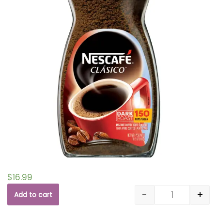
$
16.99
-
+
Add to cart
Quantity