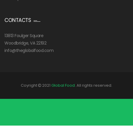
CONTACTS
13813 Foulger Square
Woodbridge, VA 22192
info@theglobalfood.com
Coyright
2021
Global Food
. All rights reserved.