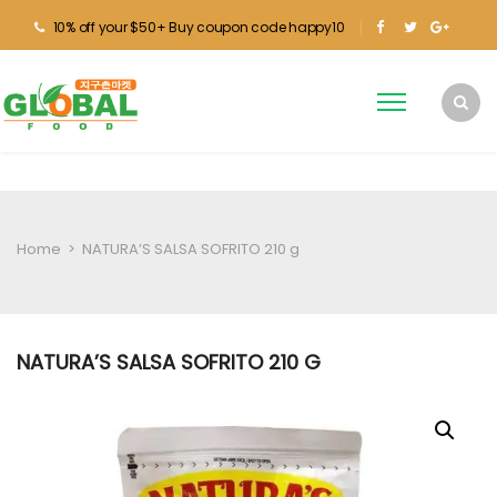
10% off your $50+ Buy coupon code happy10
Home
>
NATURA’S SALSA SOFRITO 210 g
NATURA’S SALSA SOFRITO 210 G