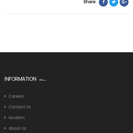
Share:
INFORMATION
Careers
Contact Us
location
About Us