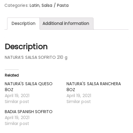
Categories:
Latin
,
Salsa / Pasta
Description
Additional information
Description
NATURA’S SALSA SOFRITO 210 g
Related
NATURA'S SALSA QUESO
NATURA'S SALSA RANCHERA
8OZ
8OZ
April 19, 2021
April 19, 2021
Similar post
Similar post
BADIA SPANISH SOFRITO
April 19, 2021
Similar post