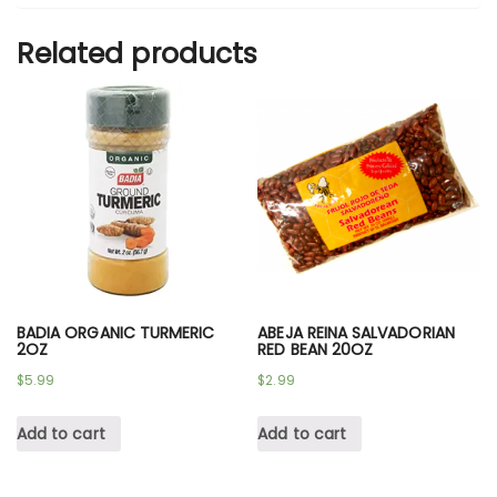
Related products
BADIA ORGANIC TURMERIC
ABEJA REINA SALVADORIAN
2OZ
RED BEAN 20OZ
$
5.99
$
2.99
Add to cart
Add to cart