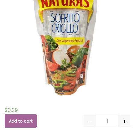
$
3.29
-
+
Add to cart
Quantity