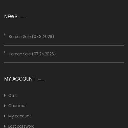
NEWS
Korean Sale (07.31.2026)
Korean Sale (07.24.2026)
MY ACCOUNT
Cart
Checkout
My account
Lost password