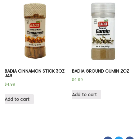
BADIA CINNAMON STICK 3OZ
BADIA GROUND CUMIN 2OZ
JAR
$
4.99
$
4.99
Add to cart
Add to cart