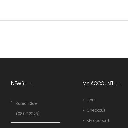
NEWS
MY ACCOUNT
Cart
Korean Sale
Checkout
(08.07.2026)
My account