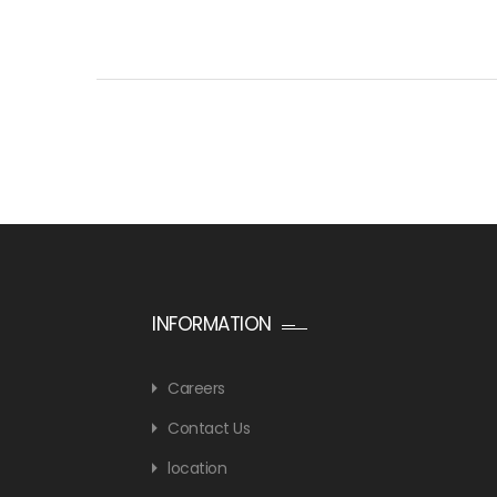
INFORMATION
Careers
Contact Us
location