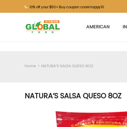
10% off your $50+ Buy coupon code happy10
AMERICAN
I
Home
>
NATURA’S SALSA QUESO 8OZ
NATURA’S SALSA QUESO 8OZ