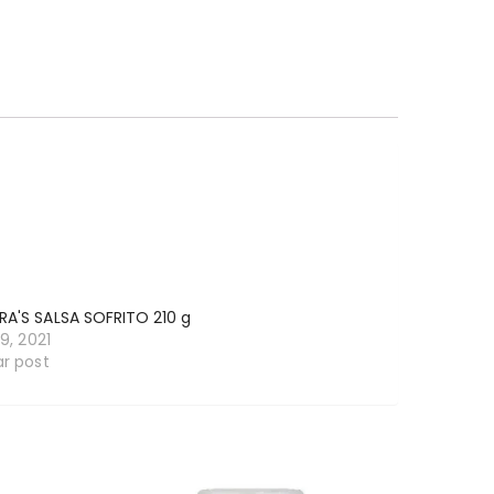
RA'S SALSA SOFRITO 210 g
19, 2021
ar post