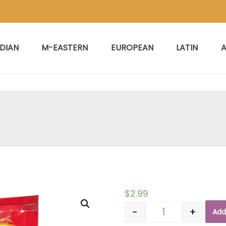
NDIAN
M-EASTERN
EUROPEAN
LATIN
A
$
2.99
-
+
Add
Quantity