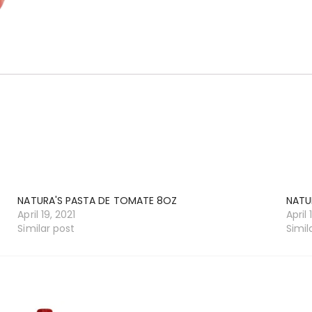
NATURA'S PASTA DE TOMATE 8OZ
NATU
April 19, 2021
April 
Similar post
Simil