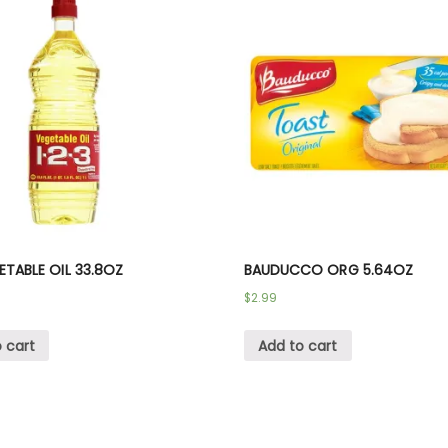
GETABLE OIL 33.8OZ
BAUDUCCO ORG 5.64OZ
$
2.99
 cart
Add to cart