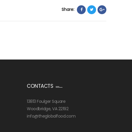
Share:
CONTACTS
13813 Foulger Square
Woodbridge, VA 22192
info@theglobalfood.com