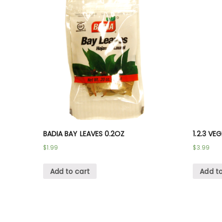
BADIA BAY LEAVES 0.2OZ
1.2.3 VE
$
1.99
$
3.99
Add to cart
Add to