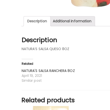
Description
Additional information
Description
NATURA’S SALSA QUESO 8OZ
Related
NATURA'S SALSA RANCHERA 8OZ
April 19, 2021
Similar post
Related products