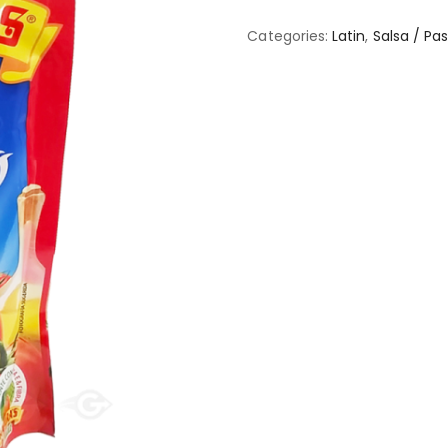
Categories:
Latin
,
Salsa / Pa