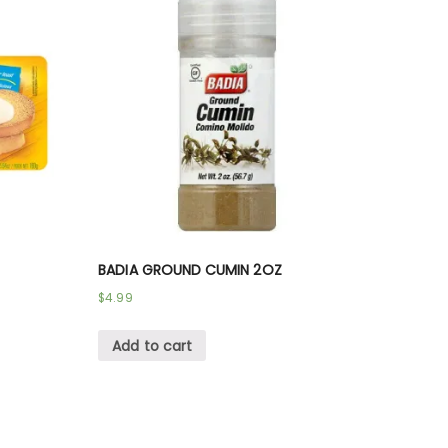
BADIA GROUND CUMIN 2OZ
$
4.99
Add to cart