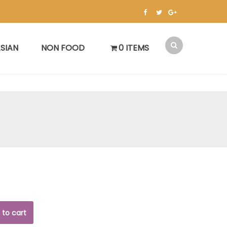
SIAN
NON FOOD
0 ITEMS
 to cart