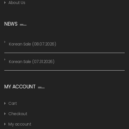
About Us
NEWS
Korean Sale (08.07.2026)
Korean Sale (07.31.2026)
MY ACCOUNT
Cart
Checkout
My account