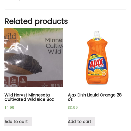
Related products
Wild Harvst Minnesota
Ajax Dish Liquid Orange 28
Cultivated Wild Rice 8oz
oz
$
4.99
$
3.99
Add to cart
Add to cart