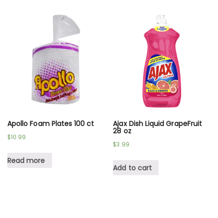
Apollo Foam Plates 100 ct
Ajax Dish Liquid GrapeFruit
28 oz
$
10.99
$
3.99
Read more
Add to cart