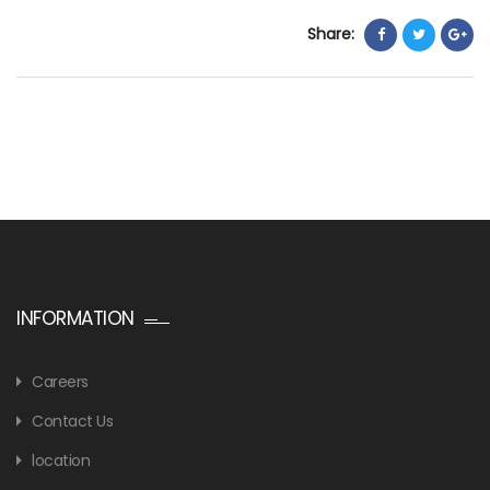
Share:
INFORMATION
Careers
Contact Us
location