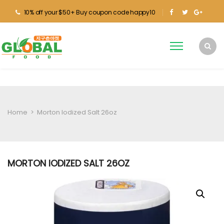
10% off your $50+ Buy coupon code happy10
Home
>
Morton Iodized Salt 26oz
MORTON IODIZED SALT 26OZ