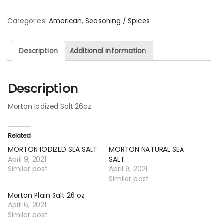
Categories:
American
,
Seasoning / Spices
Description
Additional information
Description
Morton Iodized Salt 26oz
Related
MORTON IODIZED SEA SALT
MORTON NATURAL SEA
April 9, 2021
SALT
Similar post
April 9, 2021
Similar post
Morton Plain Salt 26 oz
April 6, 2021
Similar post