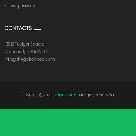
Lost password
CONTACTS
13813 Foulger Square
Woodbridge, VA 22192
info@theglobalfood.com
Coyright
2021
Global Food
. All rights reserved.