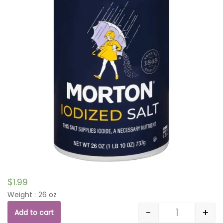
$
1.99
Weight : 26 oz
-
+
Add to cart
Quantity