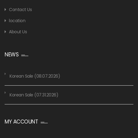
Contact Us
location
About Us
NEWS
Korean Sale (08.07.2026)
Korean Sale (07.31.2026)
MY ACCOUNT