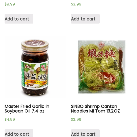
$
9.99
$
3.99
Add to cart
Add to cart
Master Fried Garlic in
SINBO Shrimp Canton
Soybean Oil 7.4 oz
Noodles Mi Tom 13.2OZ
$
4.99
$
3.99
Add to cart
Add to cart