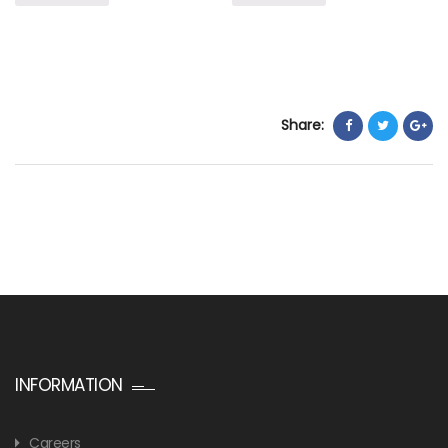
Share:
INFORMATION
Careers