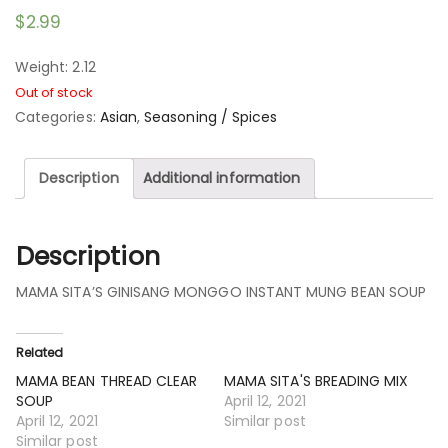
$
2.99
Weight: 2.12
Out of stock
Categories:
Asian
,
Seasoning / Spices
Description
Additional information
Description
MAMA SITA’S GINISANG MONGGO INSTANT MUNG BEAN SOUP
Related
MAMA BEAN THREAD CLEAR
MAMA SITA'S BREADING MIX
SOUP
April 12, 2021
April 12, 2021
Similar post
Similar post