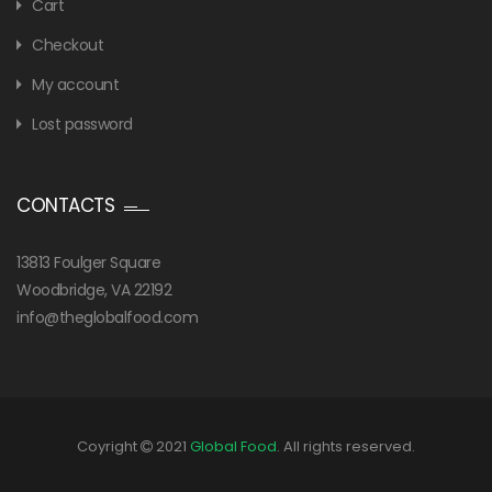
Cart
Checkout
My account
Lost password
CONTACTS
13813 Foulger Square
Woodbridge, VA 22192
info@theglobalfood.com
Coyright
2021
Global Food
. All rights reserved.