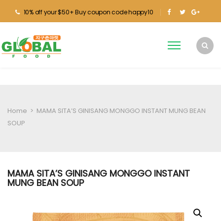
10% off your $50+ Buy coupon code happy10
Home
>
MAMA SITA’S GINISANG MONGGO INSTANT MUNG BEAN
SOUP
MAMA SITA’S GINISANG MONGGO INSTANT
MUNG BEAN SOUP