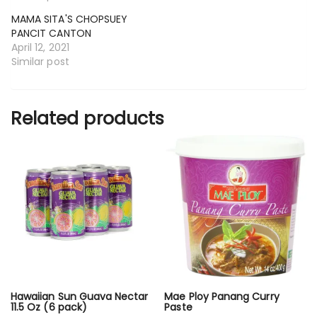
MAMA SITA'S CHOPSUEY
PANCIT CANTON
April 12, 2021
Similar post
Related products
Hawaiian Sun Guava Nectar
Mae Ploy Panang Curry
11.5 Oz (6 pack)
Paste