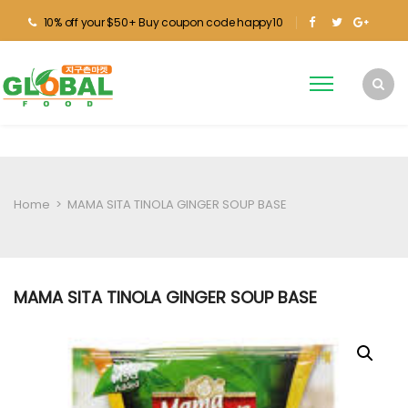
10% off your $50+ Buy coupon code happy10
Home
>
MAMA SITA TINOLA GINGER SOUP BASE
MAMA SITA TINOLA GINGER SOUP BASE