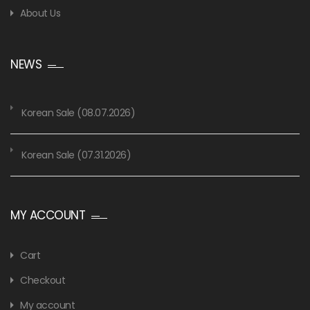
About Us
NEWS
Korean Sale (08.07.2026)
Korean Sale (07.31.2026)
MY ACCOUNT
Cart
Checkout
My account