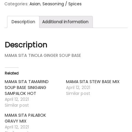
Categories:
Asian
,
Seasoning / Spices
Description
Additional information
Description
MAMA SITA TINOLA GINGER SOUP BASE
Related
MAMA SITA TAMARIND
MAMA SITA STEW BASE MIX
SOUP BASE SINIGANG
April 12, 2021
SAMPALOK HOT
Similar post
April 12, 2021
Similar post
MAMA SITA PALABOK
GRAVY MIX
April 12, 2021