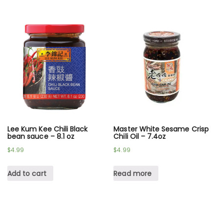
Lee Kum Kee Chili Black
Master White Sesame Crisp
bean sauce – 8.1 oz
Chili Oil – 7.4oz
$
4.99
$
4.99
Add to cart
Read more