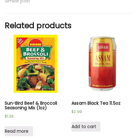
Similar post
Related products
Sun-Bird Beef & Broccoli
Assam Black Tea 11.5oz
Seasoning Mix (1oz)
$
2.99
$
1.39
Add to cart
Read more