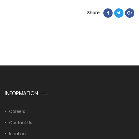
Share:
INFORMATION
Careers
Contact Us
location