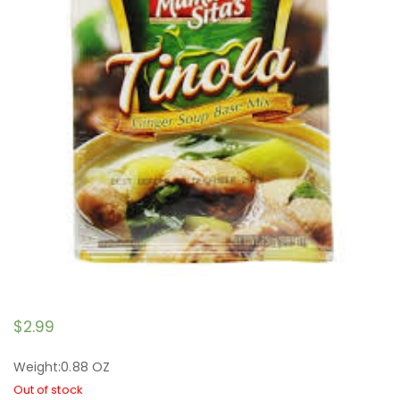
$
2.99
Weight:0.88 OZ
Out of stock