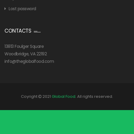
Lost password
CONTACTS
13813 Foulger Square
Woodbridge, VA 22192
info@theglobalfood.com
Coyright
2021
Global Food
. All rights reserved.