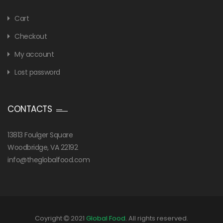
Cart
Checkout
My account
Lost password
CONTACTS
13813 Foulger Square
Woodbridge, VA 22192
info@theglobalfood.com
Coyright
2021
Global Food
. All rights reserved.