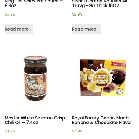
Ning Chi Spicy Pot Sauce –
SINBO Canton Noodles Mi
8.6oz
Truvg -Ga Thick 16OZ
$
6.99
$
2.99
Read more
Read more
Master White Sesame Crisp
Royal Family Cacao Mochi
Chili Oil – 7.4oz
Banana & Chocolate Flavor
$
4.99
$
7.99