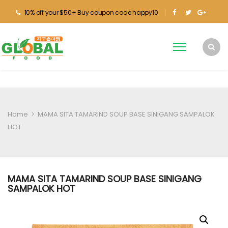
10% off your $50+ Buy coupon code happy10
Home
>
MAMA SITA TAMARIND SOUP BASE SINIGANG SAMPALOK
HOT
MAMA SITA TAMARIND SOUP BASE SINIGANG
SAMPALOK HOT