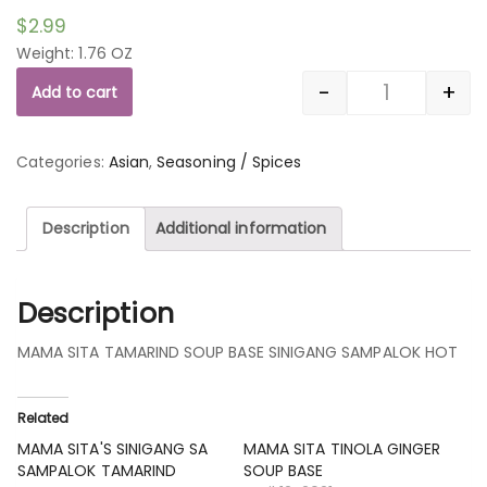
$
2.99
Weight: 1.76 OZ
-
+
Add to cart
Quantity
Categories:
Asian
,
Seasoning / Spices
Description
Additional information
Description
MAMA SITA TAMARIND SOUP BASE SINIGANG SAMPALOK HOT
Related
MAMA SITA'S SINIGANG SA
MAMA SITA TINOLA GINGER
SAMPALOK TAMARIND
SOUP BASE