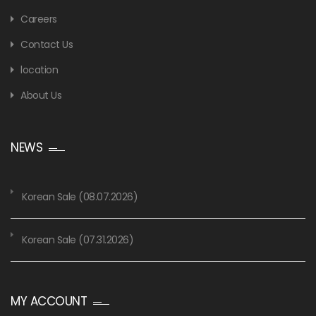
Careers
Contact Us
location
About Us
NEWS
Korean Sale (08.07.2026)
Korean Sale (07.31.2026)
MY ACCOUNT