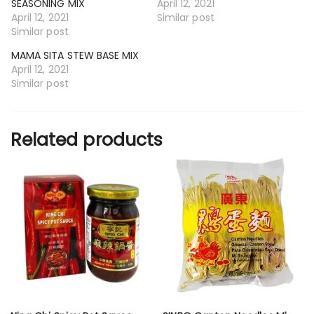
SEASONING MIX
April 12, 2021
April 12, 2021
Similar post
Similar post
MAMA SITA STEW BASE MIX
April 12, 2021
Similar post
Related products