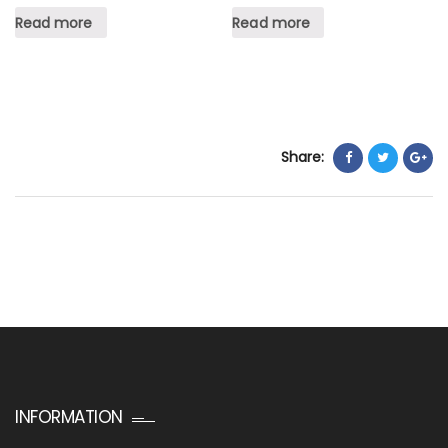
Read more
Read more
Share:
INFORMATION