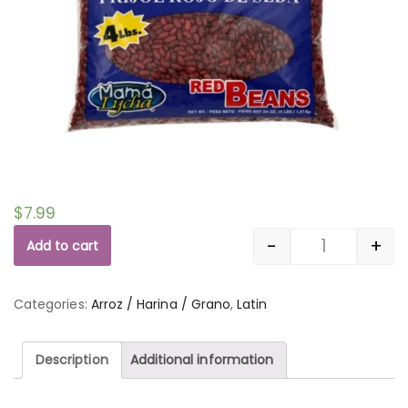
$
7.99
-
+
Add to cart
Quantity
Categories:
Arroz / Harina / Grano
,
Latin
Description
Additional information