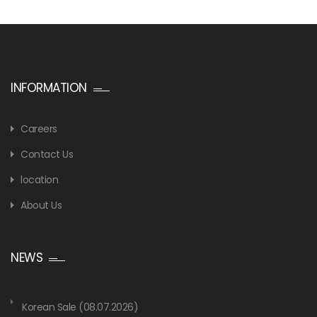
INFORMATION
Careers
Contact Us
location
About Us
NEWS
Korean Sale (08.07.2026)