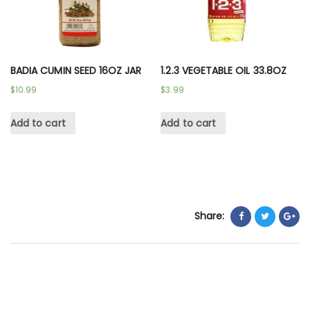
BADIA CUMIN SEED 16OZ JAR
1.2.3 VEGETABLE OIL 33.8OZ
$
10.99
$
3.99
Add to cart
Add to cart
Share: