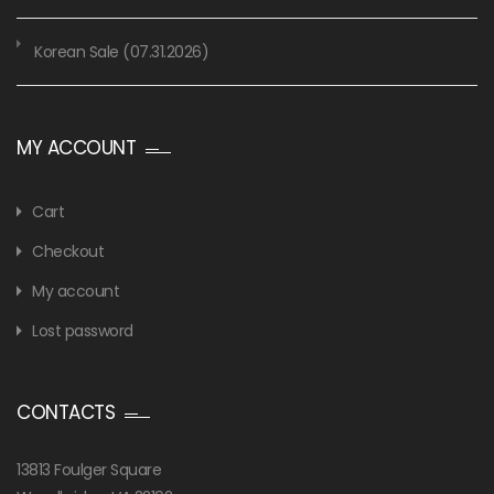
Korean Sale (07.31.2026)
MY ACCOUNT
Cart
Checkout
My account
Lost password
CONTACTS
13813 Foulger Square