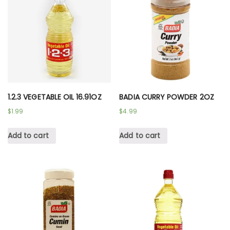
1.2.3 VEGETABLE OIL 16.91OZ
BADIA CURRY POWDER 2OZ
$
1.99
$
4.99
Add to cart
Add to cart