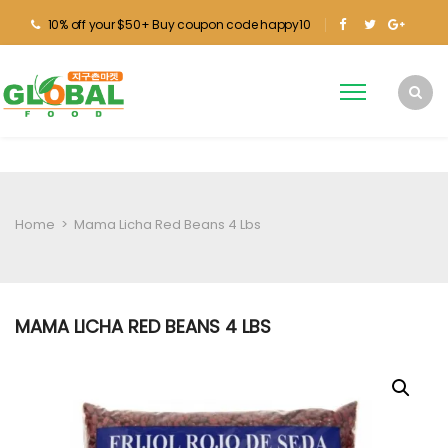
10% off your $50+ Buy coupon code happy10
Home
>
Mama Licha Red Beans 4 Lbs
MAMA LICHA RED BEANS 4 LBS