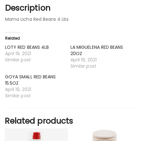
Description
Mama Licha Red Beans 4 Lbs
Related
LOTY RED BEANS 4LB
LA MIGUELENA RED BEANS
April 19, 2021
20OZ
Similar post
April 19, 2021
Similar post
GOYA SMALL RED BEANS
15.5OZ
April 19, 2021
Similar post
Related products