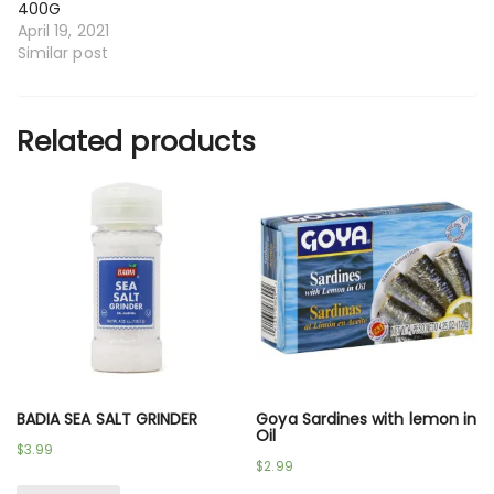
400G
April 19, 2021
Similar post
Related products
BADIA SEA SALT GRINDER
Goya Sardines with lemon in
Oil
$
3.99
$
2.99