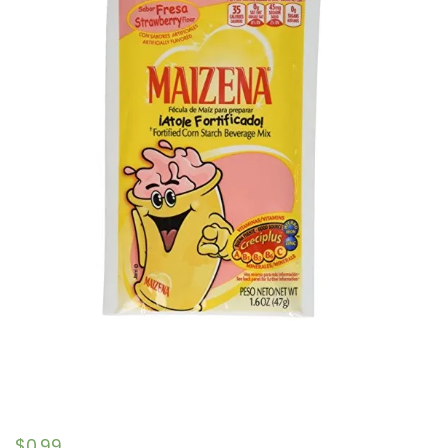
$
0.99