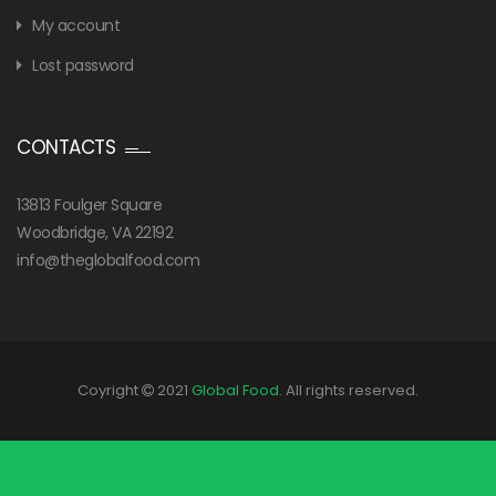
My account
Lost password
CONTACTS
13813 Foulger Square
Woodbridge, VA 22192
info@theglobalfood.com
Coyright
2021
Global Food
. All rights reserved.