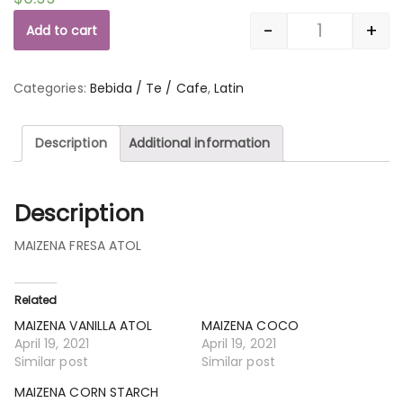
-
+
Add to cart
Quantity
Categories:
Bebida / Te / Cafe
,
Latin
Description
Additional information
Description
MAIZENA FRESA ATOL
Related
MAIZENA VANILLA ATOL
MAIZENA COCO
April 19, 2021
April 19, 2021
Similar post
Similar post
MAIZENA CORN STARCH