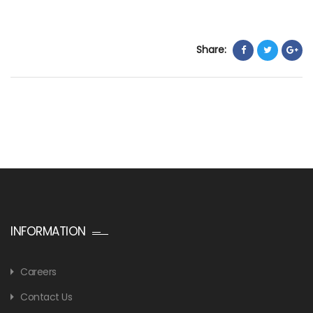
Share:
INFORMATION
Careers
Contact Us