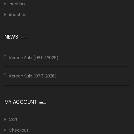
location
About Us
NEWS
Korean Sale (08.07.2026)
Korean Sale (07.31.2026)
MY ACCOUNT
Cart
Checkout