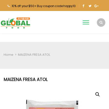
10% off your $50+ Buy coupon code happy10
Home
>
MAIZENA FRESA ATOL
MAIZENA FRESA ATOL