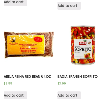
Add to cart
Add to cart
ABEJA REINA RED BEAN 64OZ
BADIA SPANISH SOFRITO
$
8.99
$
3.99
Add to cart
Add to cart