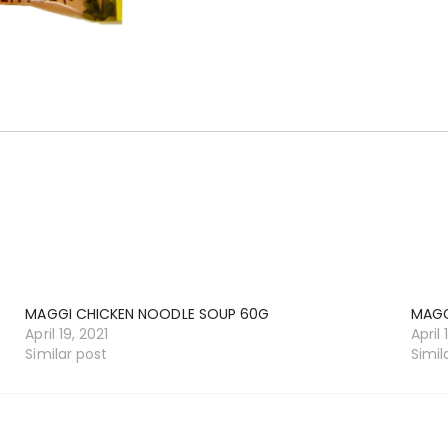
MAGGI CHICKEN NOODLE SOUP 60G
MAGG
April 19, 2021
April 
Similar post
Simil