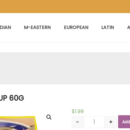
NDIAN
M-EASTERN
EUROPEAN
LATIN
A
UP 60G
$
1.99
-
+
Add
Quantity