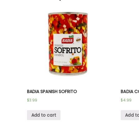
BADIA SPANISH SOFRITO
BADIA C
$
3.99
$
4.99
Add to cart
Add to