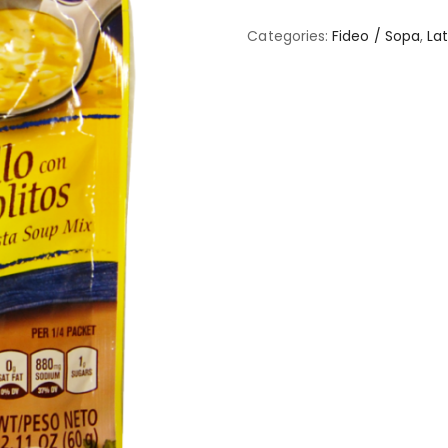
Categories:
Fideo / Sopa
,
Lat