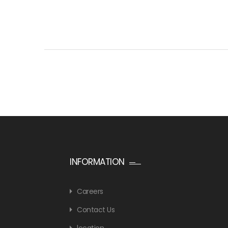
INFORMATION
Careers
Contact Us
location