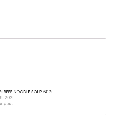
I BEEF NOODLE SOUP 60G
19, 2021
ar post