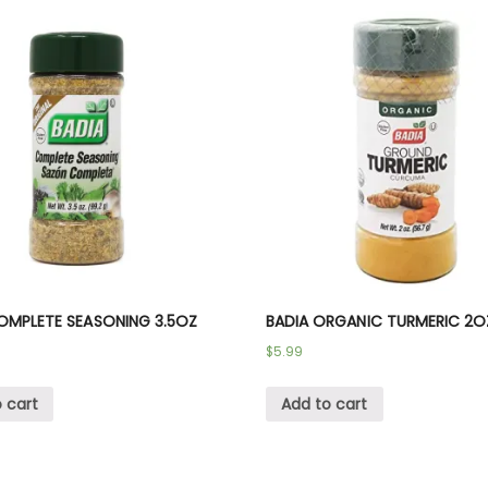
OMPLETE SEASONING 3.5OZ
BADIA ORGANIC TURMERIC 2O
$
5.99
 cart
Add to cart