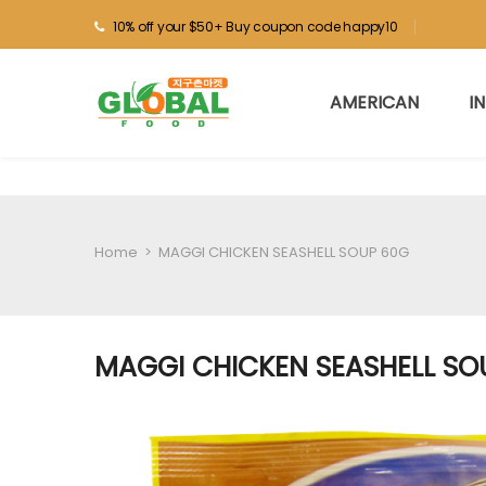
10% off your $50+ Buy coupon code happy10
AMERICAN
I
Home
>
MAGGI CHICKEN SEASHELL SOUP 60G
MAGGI CHICKEN SEASHELL SO