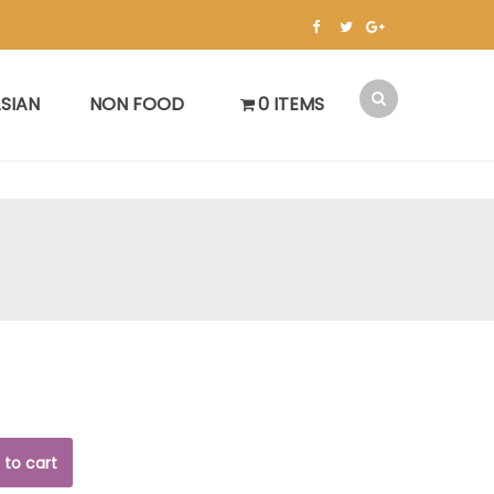
SIAN
NON FOOD
0 ITEMS
 to cart