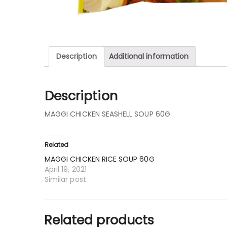
Description
Additional information
Description
MAGGI CHICKEN SEASHELL SOUP 60G
Related
MAGGI CHICKEN RICE SOUP 60G
April 19, 2021
Similar post
Related products