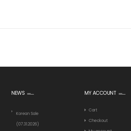
NEWS
MY ACCOUNT
Cart
Korean Sale
Checkout
(07.31.2026)
My account