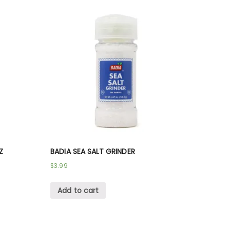
Z
BADIA SEA SALT GRINDER
$
3.99
Add to cart