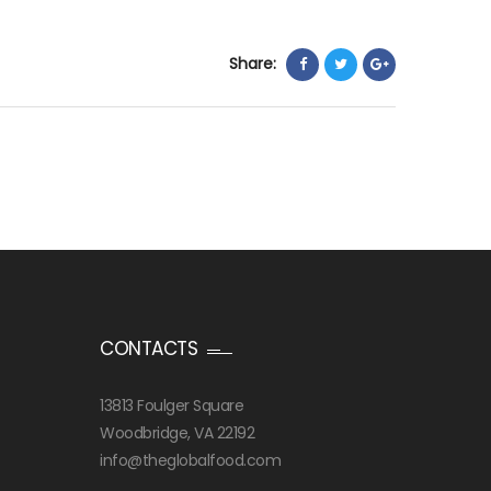
Share:
CONTACTS
13813 Foulger Square
Woodbridge, VA 22192
info@theglobalfood.com