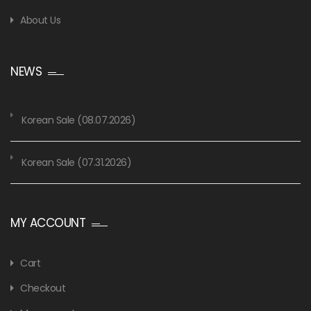
About Us
NEWS
Korean Sale (08.07.2026)
Korean Sale (07.31.2026)
MY ACCOUNT
Cart
Checkout