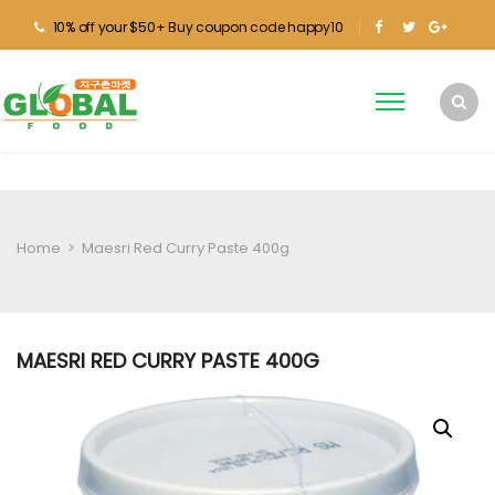
10% off your $50+ Buy coupon code happy10
Home
>
Maesri Red Curry Paste 400g
MAESRI RED CURRY PASTE 400G