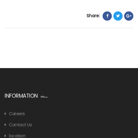
Share:
INFORMATION
Careers
Contact Us
location