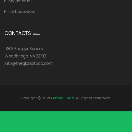
My account
Lost password
CONTACTS
13813 Foulger Square
Woodbridge, VA 22192
info@theglobalfood.com
Coyright
2021
Global Food
. All rights reserved.