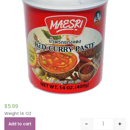
$
5.99
Weight 14 OZ
-
+
Add to cart
Quantity