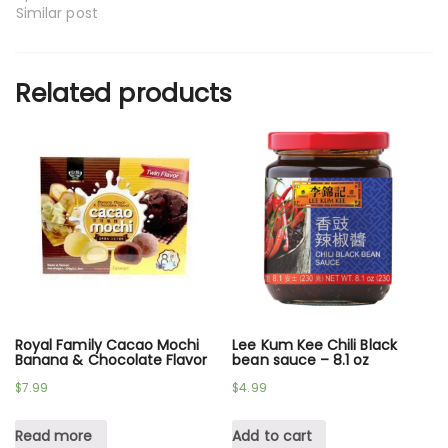
Similar post
Related products
Royal Family Cacao Mochi
Lee Kum Kee Chili Black
Banana & Chocolate Flavor
bean sauce – 8.1 oz
$
7.99
$
4.99
Read more
Add to cart