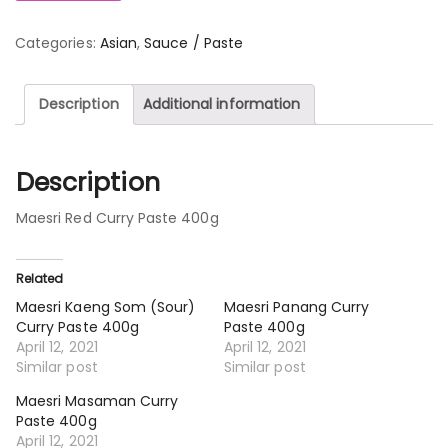
Categories:
Asian
,
Sauce / Paste
Description
Additional information
Description
Maesri Red Curry Paste 400g
Related
Maesri Kaeng Som (Sour)
Maesri Panang Curry
Curry Paste 400g
Paste 400g
April 12, 2021
April 12, 2021
Similar post
Similar post
Maesri Masaman Curry
Paste 400g
April 12, 2021