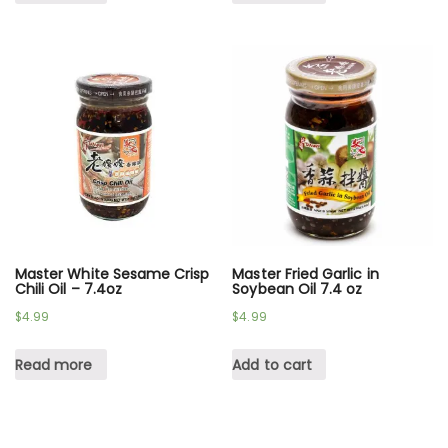
Master White Sesame Crisp
Master Fried Garlic in
Chili Oil – 7.4oz
Soybean Oil 7.4 oz
$
4.99
$
4.99
Read more
Add to cart