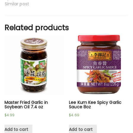
Similar post
Related products
Master Fried Garlic in
Lee Kum Kee Spicy Garlic
Soybean Oil 7.4 oz
Sauce 8oz
$
4.99
$
4.69
Add to cart
Add to cart