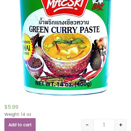
$
5.99
Weight: 14 oz
-
+
Add to cart
Quantity