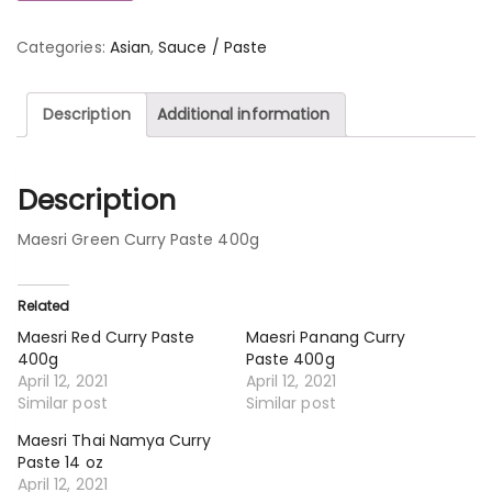
Categories:
Asian
,
Sauce / Paste
Description
Additional information
Description
Maesri Green Curry Paste 400g
Related
Maesri Red Curry Paste
Maesri Panang Curry
400g
Paste 400g
April 12, 2021
April 12, 2021
Similar post
Similar post
Maesri Thai Namya Curry
Paste 14 oz
April 12, 2021