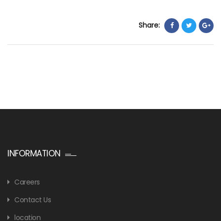
Share:
INFORMATION
Careers
Contact Us
location