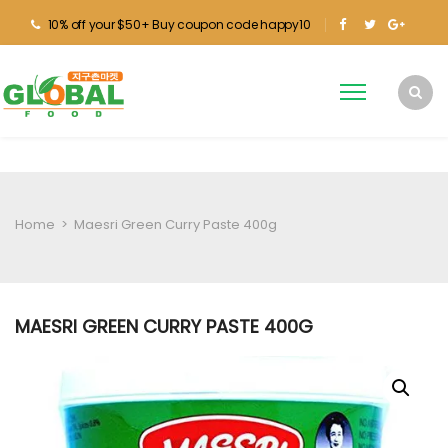
10% off your $50+ Buy coupon code happy10
Home
>
Maesri Green Curry Paste 400g
MAESRI GREEN CURRY PASTE 400G