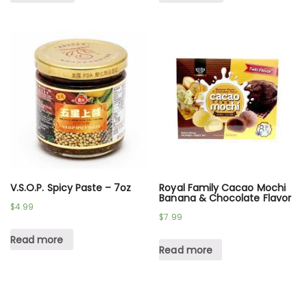
V.S.O.P. Spicy Paste – 7oz
Royal Family Cacao Mochi
Banana & Chocolate Flavor
$
4.99
$
7.99
Read more
Read more