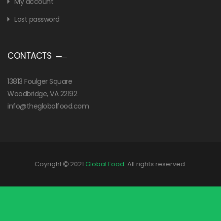
My account
Lost password
CONTACTS
13813 Foulger Square
Woodbridge, VA 22192
info@theglobalfood.com
Coyright
2021
Global Food
. All rights reserved.