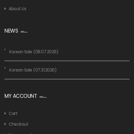
About Us
NEWS
Korean Sale (08.07.2026)
Korean Sale (07.31.2026)
MY ACCOUNT
Cart
Checkout