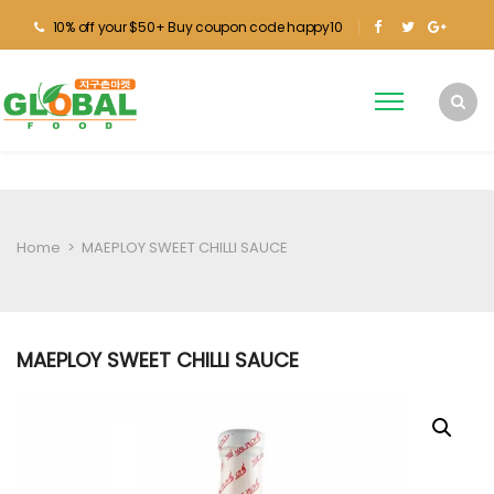
10% off your $50+ Buy coupon code happy10
Home
>
MAEPLOY SWEET CHILLI SAUCE
MAEPLOY SWEET CHILLI SAUCE