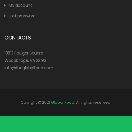
My account
Lost password
CONTACTS
13813 Foulger Square
Woodbridge, VA 22192
info@theglobalfood.com
Coyright
2021
Global Food
. All rights reserved.