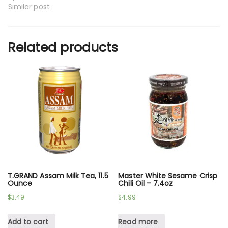
Similar post
Related products
T.GRAND Assam Milk Tea, 11.5
Master White Sesame Crisp
Ounce
Chili Oil – 7.4oz
$
3.49
$
4.99
Add to cart
Read more