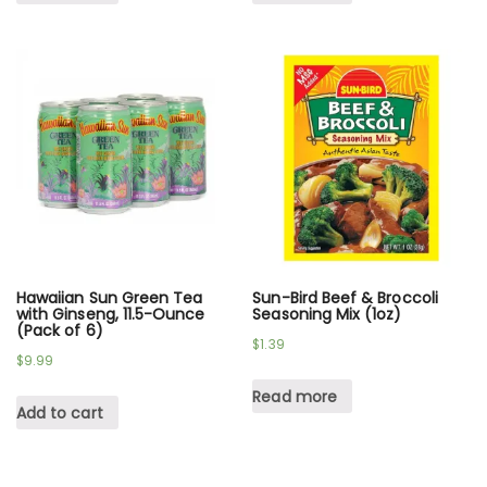
Hawaiian Sun Green Tea
Sun-Bird Beef & Broccoli
with Ginseng, 11.5-Ounce
Seasoning Mix (1oz)
(Pack of 6)
$
1.39
$
9.99
Read more
Add to cart