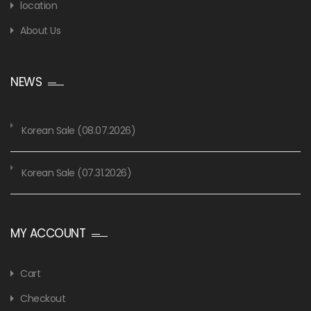
location
About Us
NEWS
Korean Sale (08.07.2026)
Korean Sale (07.31.2026)
MY ACCOUNT
Cart
Checkout