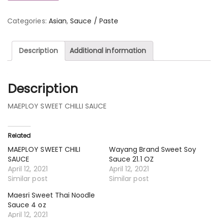
Categories:
Asian
,
Sauce / Paste
Description
Additional information
Description
MAEPLOY SWEET CHILLI SAUCE
Related
MAEPLOY SWEET CHILI
Wayang Brand Sweet Soy
SAUCE
Sauce 21.1 OZ
April 12, 2021
April 12, 2021
Similar post
Similar post
Maesri Sweet Thai Noodle
Sauce 4 oz
April 12, 2021