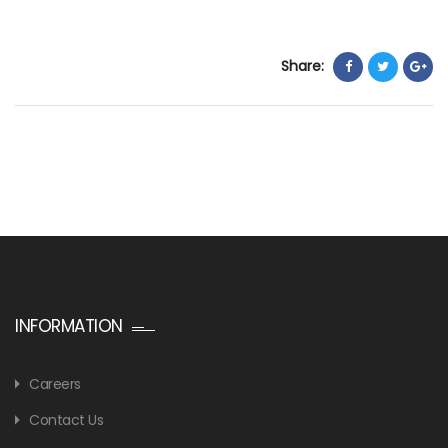
Share:
INFORMATION
Careers
Contact Us