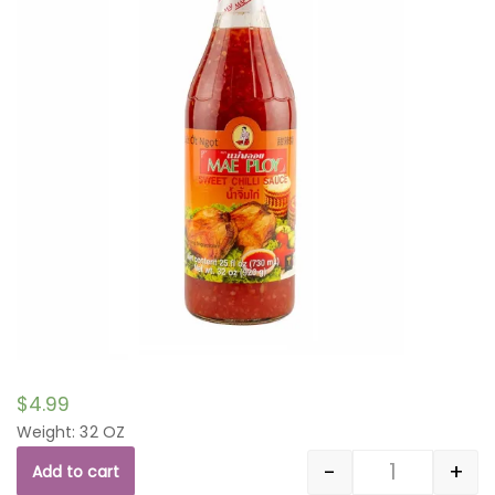
$
4.99
Weight: 32 OZ
-
+
Add to cart
Quantity