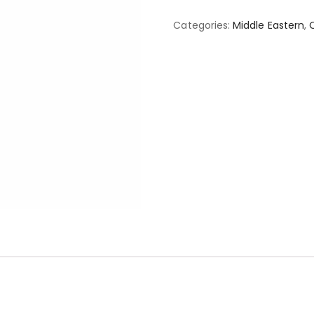
Categories:
Middle Eastern
,
O