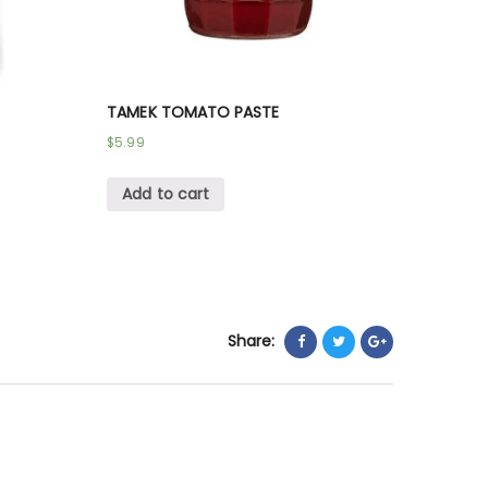
TAMEK TOMATO PASTE
$
5.99
Add to cart
Share: