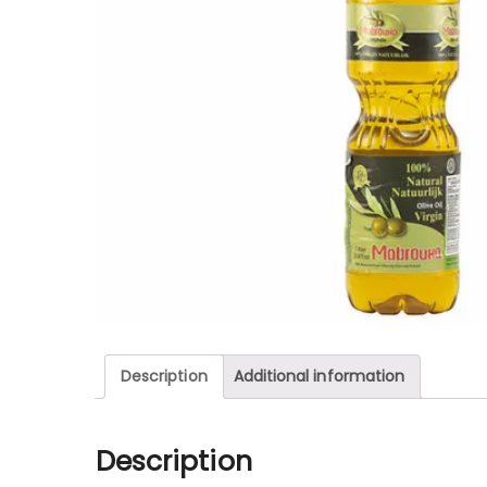
Description
Additional information
Description