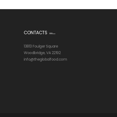
CONTACTS
13813 Foulger Square
Woodbridge, VA 22192
info@theglobalfood.com