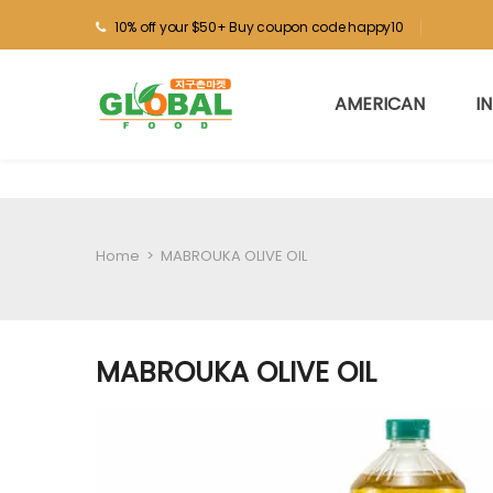
10% off your $50+ Buy coupon code happy10
AMERICAN
I
Home
>
MABROUKA OLIVE OIL
MABROUKA OLIVE OIL