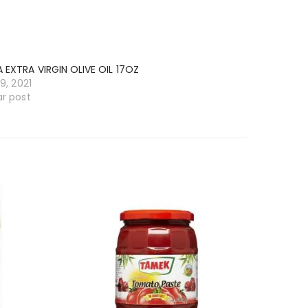
 EXTRA VIRGIN OLIVE OIL 17OZ
19, 2021
ar post