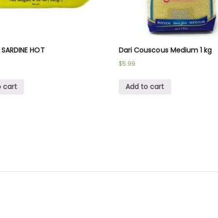
 SARDINE HOT
Dari Couscous Medium 1 kg
$
5.99
 cart
Add to cart