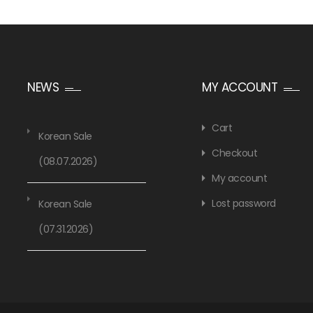
NEWS
MY ACCOUNT
Cart
Korean Sale
Checkout
(08.07.2026)
My account
Lost password
Korean Sale
(07.31.2026)