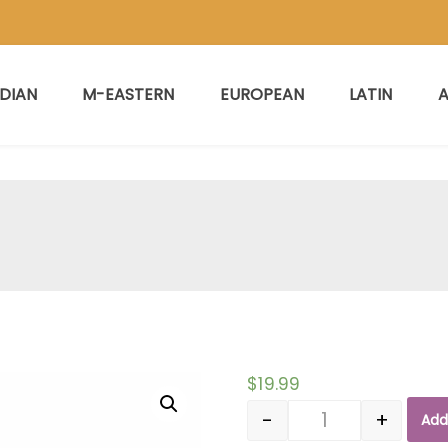
NDIAN
M-EASTERN
EUROPEAN
LATIN
A
$
19.99
-
+
Add
Quantity