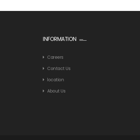
INFORMATION
Careers
Contact Us
location
About Us