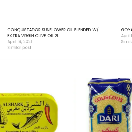
CONQUISTADOR SUNFLOWER OIL BLENDED W/
GOYA
EXTRA VIRGIN OLIVE OIL 2L
April 
April 19, 2021
Simil
Similar post