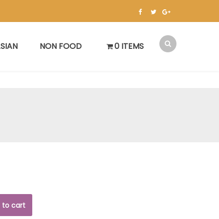
SIAN
NON FOOD
0 ITEMS
 to cart