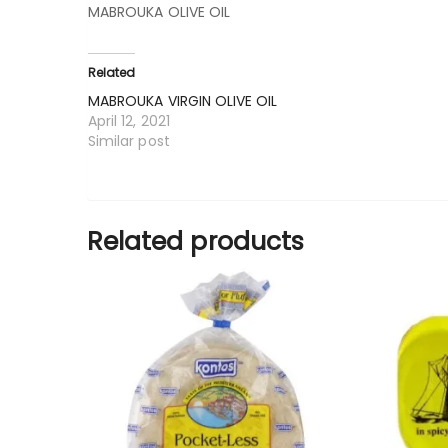
MABROUKA OLIVE OIL
Related
MABROUKA VIRGIN OLIVE OIL
April 12, 2021
Similar post
Related products