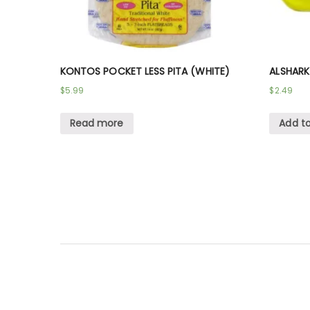
KONTOS POCKET LESS PITA (WHITE)
ALSHARK
$
5.99
$
2.49
Read more
Add to