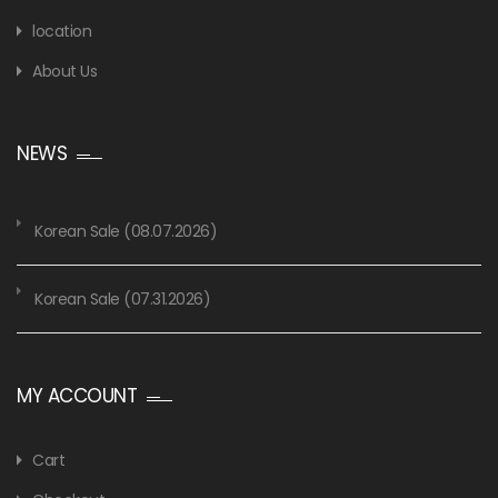
location
About Us
NEWS
Korean Sale (08.07.2026)
Korean Sale (07.31.2026)
MY ACCOUNT
Cart