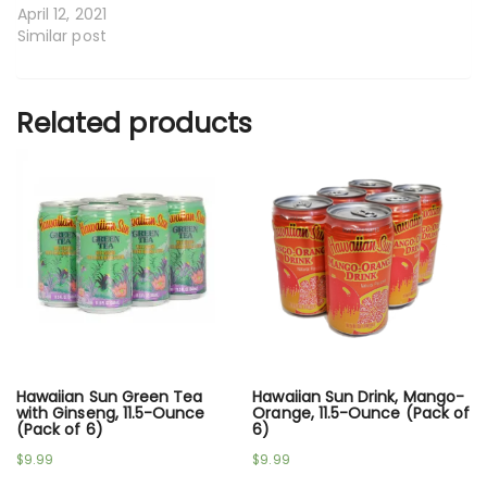
April 12, 2021
Similar post
Related products
Hawaiian Sun Green Tea
Hawaiian Sun Drink, Mango-
with Ginseng, 11.5-Ounce
Orange, 11.5-Ounce (Pack of
(Pack of 6)
6)
$
9.99
$
9.99