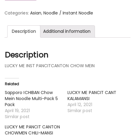
Categories:
Asian
,
Noodle / Instant Noodle
Description
Additional information
Description
LUCKY ME INST PANCITCANTON CHOW MEIN
Related
Sapporo ICHIBAN Chow
LUCKY ME PANCIT CANT
Mein Noodle Multi-Pack 5
KALAMANSI
Pack
April 12, 2021
April 19, 2021
Similar post
Similar post
LUCKY ME PANCIT CANTON
CHOWMEN CHILI-MANSI