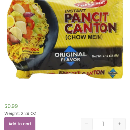
$
0.99
Weight: 2.29 OZ
-
+
Add to cart
Quantity