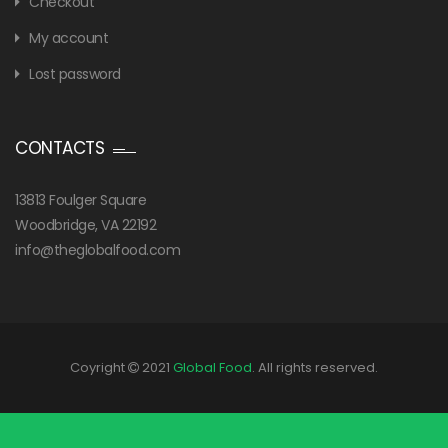
Checkout
My account
Lost password
CONTACTS
13813 Foulger Square
Woodbridge, VA 22192
info@theglobalfood.com
Coyright
2021
Global Food
. All rights reserved.