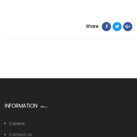
Share:
INFORMATION
Careers
Contact Us