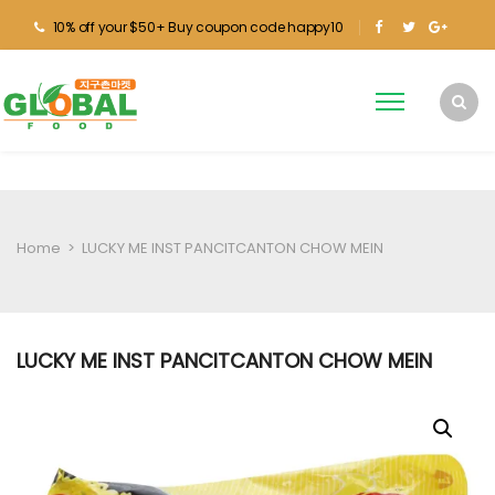
10% off your $50+ Buy coupon code happy10
Home
>
LUCKY ME INST PANCITCANTON CHOW MEIN
LUCKY ME INST PANCITCANTON CHOW MEIN