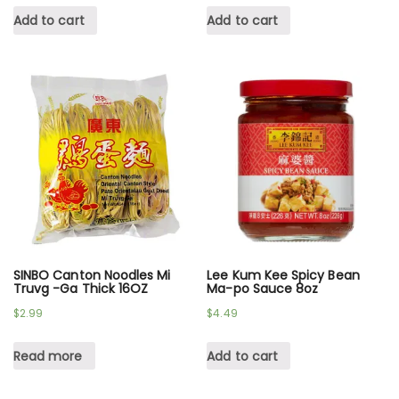
Add to cart
Add to cart
SINBO Canton Noodles Mi
Lee Kum Kee Spicy Bean
Truvg -Ga Thick 16OZ
Ma-po Sauce 8oz
$
2.99
$
4.49
Read more
Add to cart