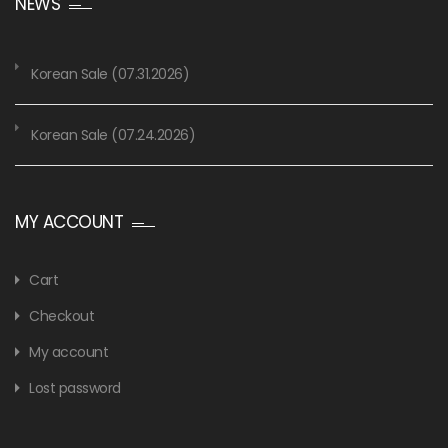
NEWS
Korean Sale (07.31.2026)
Korean Sale (07.24.2026)
MY ACCOUNT
Cart
Checkout
My account
Lost password