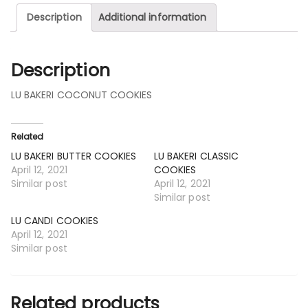
Description
Additional information
Description
LU BAKERI COCONUT COOKIES
Related
LU BAKERI BUTTER COOKIES
LU BAKERI CLASSIC
April 12, 2021
COOKIES
Similar post
April 12, 2021
Similar post
LU CANDI COOKIES
April 12, 2021
Similar post
Related products