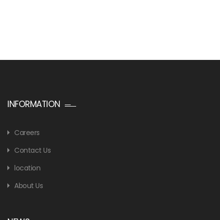
INFORMATION
Careers
Contact Us
location
About Us