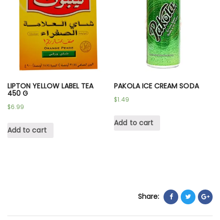
LIPTON YELLOW LABEL TEA
PAKOLA ICE CREAM SODA
450 G
$
1.49
$
6.99
Add to cart
Add to cart
Share: