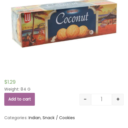
$
1.29
Weight: 84 G
-
+
Add to cart
Quantity
Categories:
Indian
,
Snack / Cookies