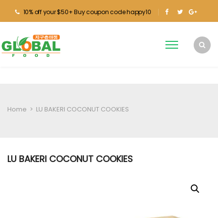
10% off your $50+ Buy coupon code happy10
Home
>
LU BAKERI COCONUT COOKIES
LU BAKERI COCONUT COOKIES