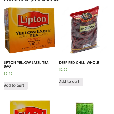
LIPTON YELLOW LABEL TEA
DEEP RED CHILLI WHOLE
BAG
$
2.99
$
6.49
Add to cart
Add to cart