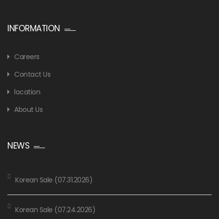
INFORMATION
Careers
Contact Us
location
About Us
NEWS
Korean Sale (07.31.2026)
Korean Sale (07.24.2026)