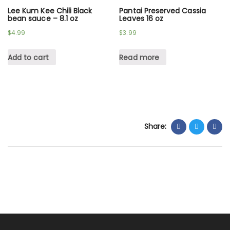
Lee Kum Kee Chili Black
Pantai Preserved Cassia
bean sauce – 8.1 oz
Leaves 16 oz
$
4.99
$
3.99
Add to cart
Read more
Share: