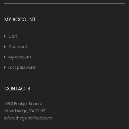
MY ACCOUNT
Cart
Checkout
My account
Lost password
CONTACTS
13813 Foulger Square
Woodbridge, VA 22192
info@theglobalfood.com