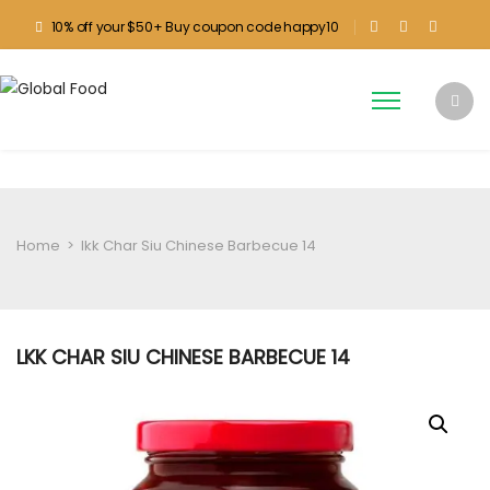
10% off your $50+ Buy coupon code happy10
Home
>
lkk Char Siu Chinese Barbecue 14
LKK CHAR SIU CHINESE BARBECUE 14