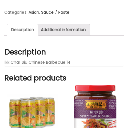
Categories:
Asian
,
Sauce / Paste
Description
Additional information
Description
lkk Char Siu Chinese Barbecue 14
Related products