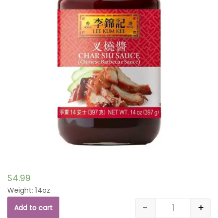
$
4.99
Weight: 14oz
-
+
Add to cart
Quantity