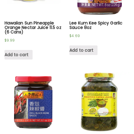
Hawaiian Sun Pineapple
Lee Kum Kee Spicy Garlic
Orange Nectar Juice 11.5 oz
Sauce 8oz
(6 Cans)
$
4.69
$
9.99
Add to cart
Add to cart