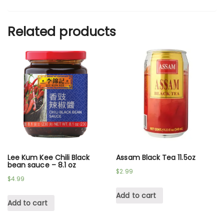
Related products
Lee Kum Kee Chili Black
Assam Black Tea 11.5oz
bean sauce – 8.1 oz
$
2.99
$
4.99
Add to cart
Add to cart