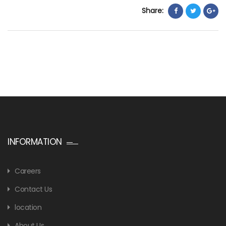
Share:
INFORMATION
Careers
Contact Us
location
About Us