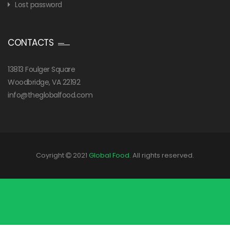
Lost password
CONTACTS
13813 Foulger Square
Woodbridge, VA 22192
info@theglobalfood.com
Coyright
2021
Global Food
. All rights reserved.