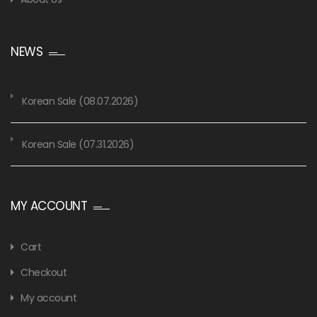
NEWS
Korean Sale (08.07.2026)
Korean Sale (07.31.2026)
MY ACCOUNT
Cart
Checkout
My account