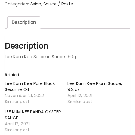
Categories:
Asian
,
Sauce / Paste
Description
Description
Lee Kum Kee Sesame Sauce 190g
Related
Lee Kum Kee Pure Black
Lee Kum Kee Plum Sauce,
Sesame Oil
9.2 oz
November 21, 2022
April 12, 2021
Similar post
Similar post
LEE KUM KEE PANDA OYSTER
SAUCE
April 12, 2021
Similar post