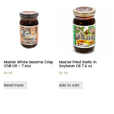
Master White Sesame Crisp
Master Fried Garlic in
Chili Oil – 7.4oz
Soybean Oil 7.4 oz
$
4.99
$
4.99
Read more
Add to cart