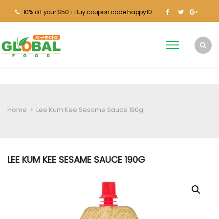
10% off your $50+ Buy coupon code happy10
Home
>
Lee Kum Kee Sesame Sauce 190g
LEE KUM KEE SESAME SAUCE 190G