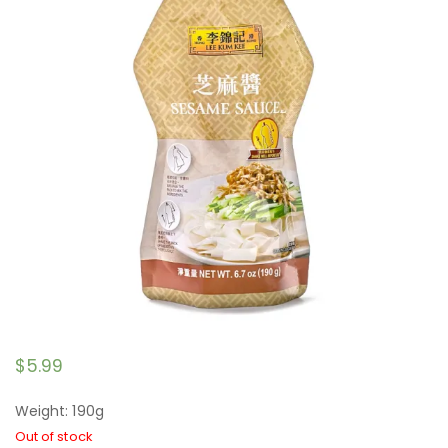
$
5.99
Weight: 190g
Out of stock