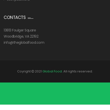
CONTACTS
13813 Foulger Square
Woodbridge, VA 22192
info@theglobalfood.com
Coyright
2021
Global Food
. All rights reserved.