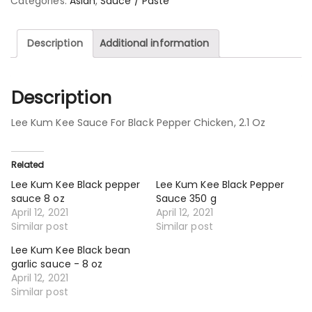
Categories:
Asian
,
Sauce / Paste
Description
Additional information
Description
Lee Kum Kee Sauce For Black Pepper Chicken, 2.1 Oz
Related
Lee Kum Kee Black pepper
Lee Kum Kee Black Pepper
sauce 8 oz
Sauce 350 g
April 12, 2021
April 12, 2021
Similar post
Similar post
Lee Kum Kee Black bean
garlic sauce - 8 oz
April 12, 2021
Similar post