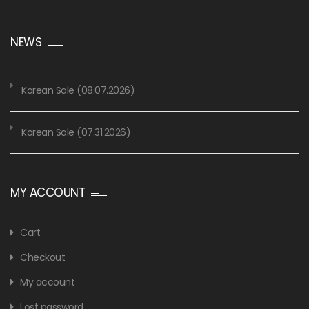
NEWS
Korean Sale (08.07.2026)
Korean Sale (07.31.2026)
MY ACCOUNT
Cart
Checkout
My account
Lost password