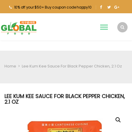
10% off your $50+ Buy coupon code happy10
Home
>
Lee Kum Kee Sauce For Black Pepper Chicken, 2.1 Oz
LEE KUM KEE SAUCE FOR BLACK PEPPER CHICKEN,
2.1 OZ