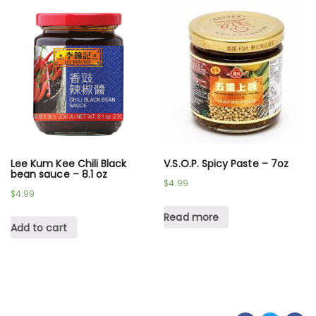
Lee Kum Kee Chili Black
V.S.O.P. Spicy Paste – 7oz
bean sauce – 8.1 oz
$
4.99
$
4.99
Read more
Add to cart