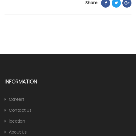
Share:
INFORMATION
Careers
Contact Us
location
About Us