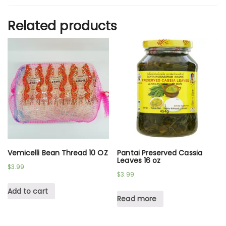
Related products
Vemicelli Bean Thread 10 OZ
Pantai Preserved Cassia
Leaves 16 oz
$
3.99
$
3.99
Add to cart
Read more