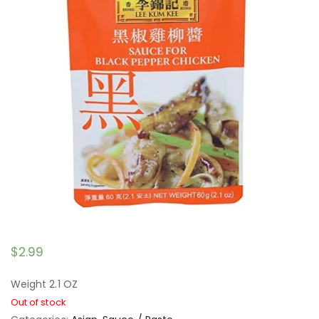
$
2.99
Weight 2.1 OZ
Out of stock