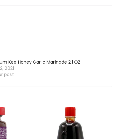
um Kee Honey Garlic Marinade 2.1 OZ
12, 2021
ar post