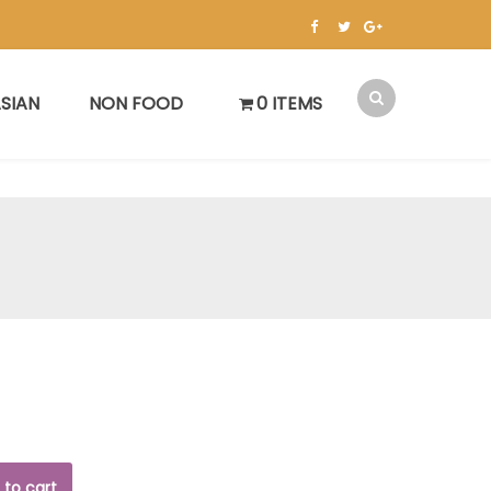
SIAN
NON FOOD
0 ITEMS
 to cart