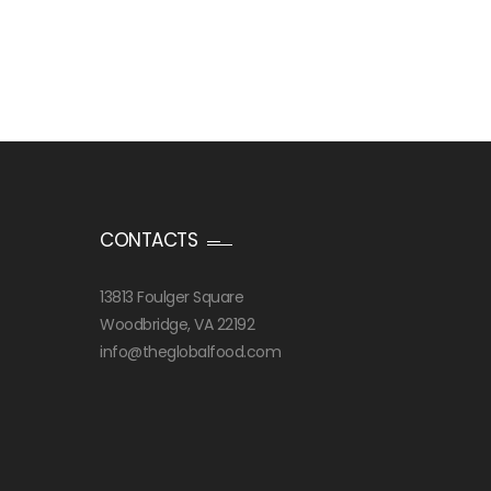
CONTACTS
13813 Foulger Square
Woodbridge, VA 22192
info@theglobalfood.com