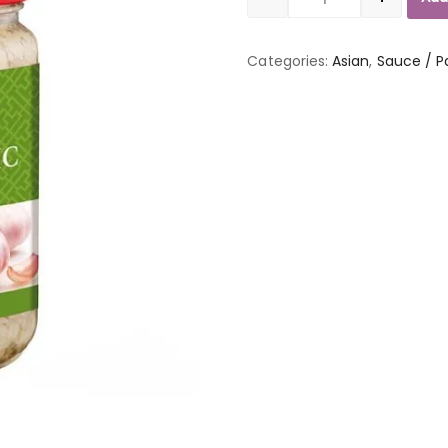
Quantity
Categories:
Asian
,
Sauce / P