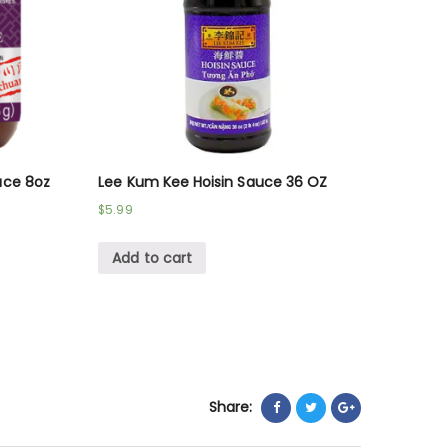
uce 8oz
Lee Kum Kee Hoisin Sauce 36 OZ
$
5.99
Add to cart
Share: