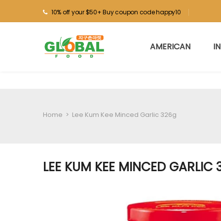
10% off your $50+ Buy coupon code happy10
AMERICAN
I
Home
>
Lee Kum Kee Minced Garlic 326g
LEE KUM KEE MINCED GARLIC 