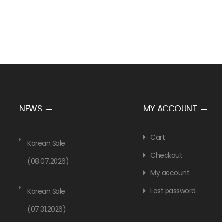
NEWS
MY ACCOUNT
Cart
Korean Sale
Checkout
(08.07.2026)
My account
Lost password
Korean Sale
(07.31.2026)