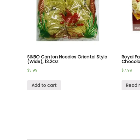
SINBO Canton Noodles Oriental Style
Royal F
(Wide), 13.2OZ
Chocola
$
3.99
$
7.99
Add to cart
Read 