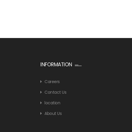
INFORMATION
Careers
Contact Us
location
About Us