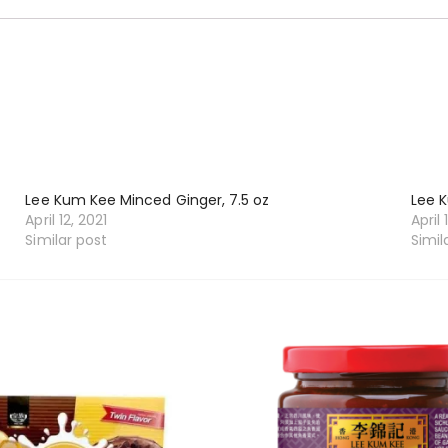
Lee Kum Kee Minced Ginger, 7.5 oz
Lee K
April 12, 2021
April 
Similar post
Simil