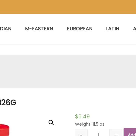
NDIAN
M-EASTERN
EUROPEAN
LATIN
A
326G
$
6.49
Weight: 11.5 oz
-
+
Add