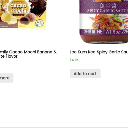
amily Cacao Mochi Banana &
Lee Kum Kee Spicy Garlic Sa
te Flavor
$
4.69
Add to cart
more