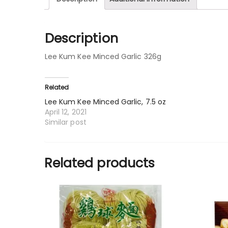
Description
Lee Kum Kee Minced Garlic 326g
Related
Lee Kum Kee Minced Garlic, 7.5 oz
April 12, 2021
Similar post
Related products