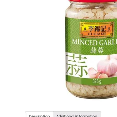
Description
Additional information