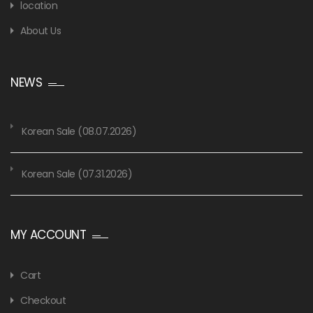
location
About Us
NEWS
Korean Sale (08.07.2026)
Korean Sale (07.31.2026)
MY ACCOUNT
Cart
Checkout