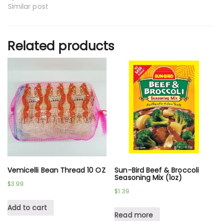
Similar post
Related products
Vemicelli Bean Thread 10 OZ
Sun-Bird Beef & Broccoli
Seasoning Mix (1oz)
$
3.99
$
1.39
Add to cart
Read more