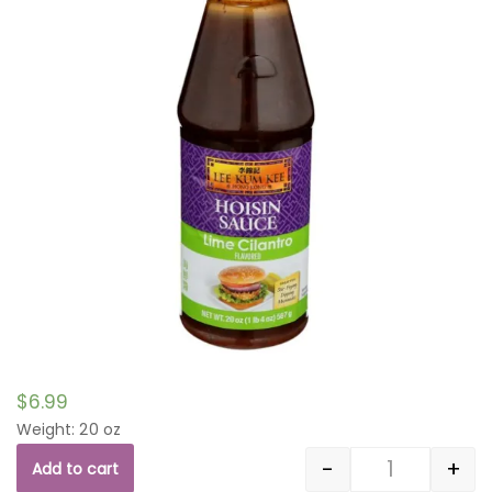
$
6.99
Weight: 20 oz
-
+
Add to cart
Quantity