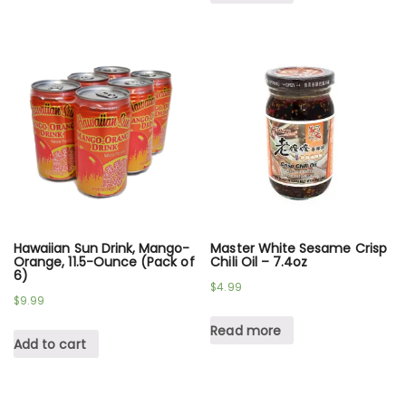
Hawaiian Sun Drink, Mango-
Master White Sesame Crisp
Orange, 11.5-Ounce (Pack of
Chili Oil – 7.4oz
6)
$
4.99
$
9.99
Read more
Add to cart