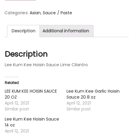
Categories:
Asian
,
Sauce / Paste
Description
Additional information
Description
Lee Kum Kee Hoisin Sauce Lime Cilantro
Related
LEE KUM KEE HOISIN SAUCE
Lee Kum Kee Garlic Hoisin
20 OZ
Sauce 20.8 oz
April 12, 2021
April 12, 2021
Similar post
Similar post
Lee Kum Kee Hoisin Sauce
14 oz
April 12, 2021