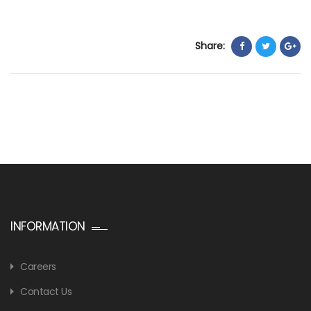
Share:
INFORMATION
Careers
Contact Us