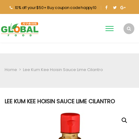
10% off your $50+ Buy coupon code happy10
Home
>
Lee Kum Kee Hoisin Sauce Lime Cilantro
LEE KUM KEE HOISIN SAUCE LIME CILANTRO