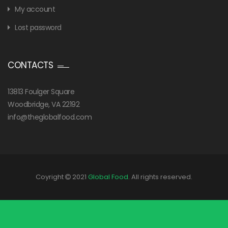
My account
Lost password
CONTACTS
13813 Foulger Square
Woodbridge, VA 22192
info@theglobalfood.com
Coyright
2021
Global Food
. All rights reserved.