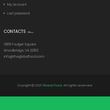
My account
Lost password
CONTACTS
13813 Foulger Square
Woodbridge, VA 22192
info@theglobalfood.com
Coyright
2021
Global Food
. All rights reserved.