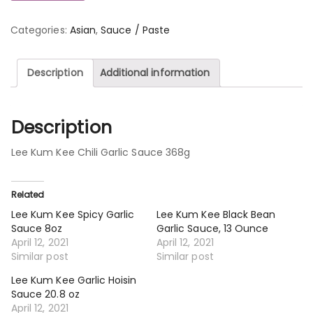
Categories:
Asian
,
Sauce / Paste
Description
Additional information
Description
Lee Kum Kee Chili Garlic Sauce 368g
Related
Lee Kum Kee Spicy Garlic
Lee Kum Kee Black Bean
Sauce 8oz
Garlic Sauce, 13 Ounce
April 12, 2021
April 12, 2021
Similar post
Similar post
Lee Kum Kee Garlic Hoisin
Sauce 20.8 oz
April 12, 2021