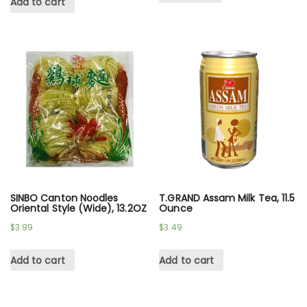
Add to cart
SINBO Canton Noodles
T.GRAND Assam Milk Tea, 11.5
Oriental Style (Wide), 13.2OZ
Ounce
$
3.99
$
3.49
Add to cart
Add to cart