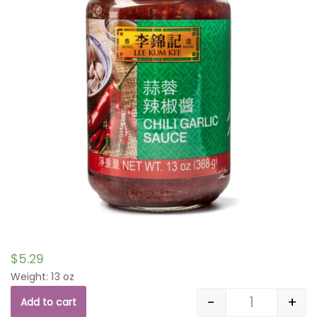
$
5.29
Weight: 13 oz
-
+
Add to cart
Quantity