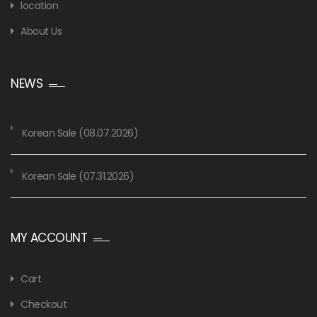
location
About Us
NEWS
Korean Sale (08.07.2026)
Korean Sale (07.31.2026)
MY ACCOUNT
Cart
Checkout