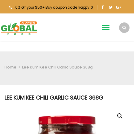
10% off your $50+ Buy coupon code happy10
Home
>
Lee Kum Kee Chili Garlic Sauce 368g
LEE KUM KEE CHILI GARLIC SAUCE 368G