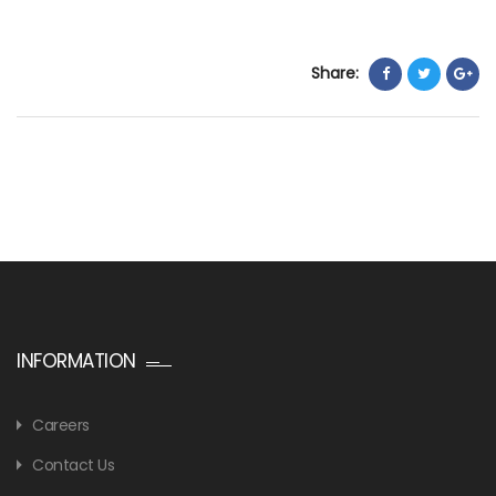
Share:
INFORMATION
Careers
Contact Us