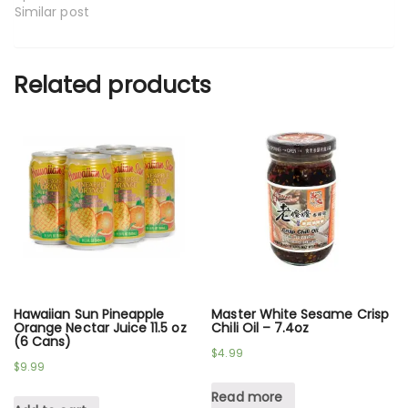
Similar post
Related products
Hawaiian Sun Pineapple
Master White Sesame Crisp
Orange Nectar Juice 11.5 oz
Chili Oil – 7.4oz
(6 Cans)
$
4.99
$
9.99
Read more