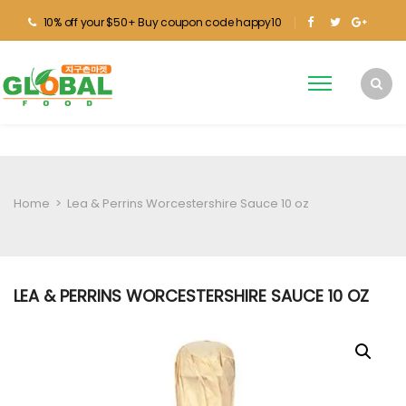
10% off your $50+ Buy coupon code happy10
Home
>
Lea & Perrins Worcestershire Sauce 10 oz
LEA & PERRINS WORCESTERSHIRE SAUCE 10 OZ