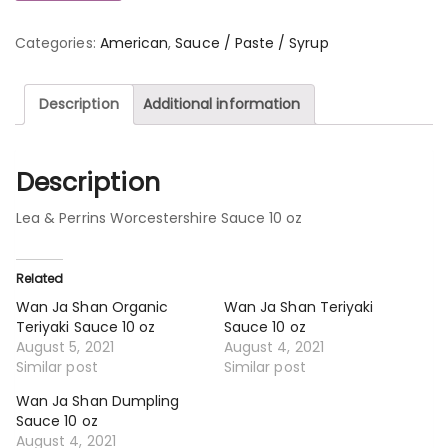
Categories:
American
,
Sauce / Paste / Syrup
Description
Additional information
Description
Lea & Perrins Worcestershire Sauce 10 oz
Related
Wan Ja Shan Organic
Wan Ja Shan Teriyaki
Teriyaki Sauce 10 oz
Sauce 10 oz
August 5, 2021
August 4, 2021
Similar post
Similar post
Wan Ja Shan Dumpling
Sauce 10 oz
August 4, 2021