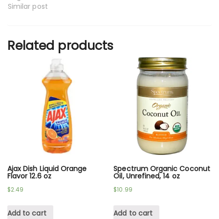
Similar post
Related products
Ajax Dish Liquid Orange
Spectrum Organic Coconut
Flavor 12.6 oz
Oil, Unrefined, 14 oz
$
2.49
$
10.99
Add to cart
Add to cart