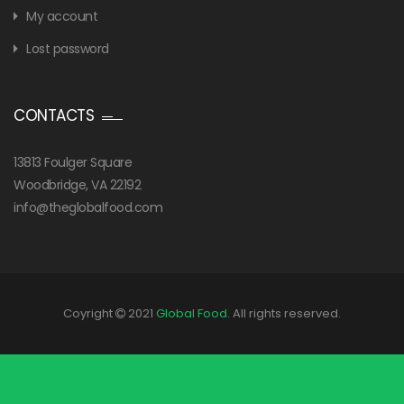
My account
Lost password
CONTACTS
13813 Foulger Square
Woodbridge, VA 22192
info@theglobalfood.com
Coyright
2021
Global Food
. All rights reserved.