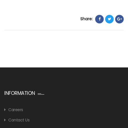
Share:
INFORMATION
Careers
Contact Us