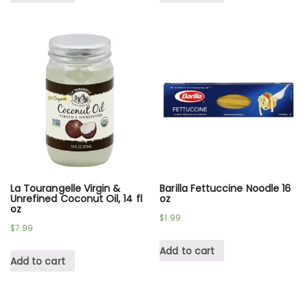
La Tourangelle Virgin &
Barilla Fettuccine Noodle 16
Unrefined Coconut Oil, 14 fl
oz
oz
$
1.99
$
7.99
Add to cart
Add to cart