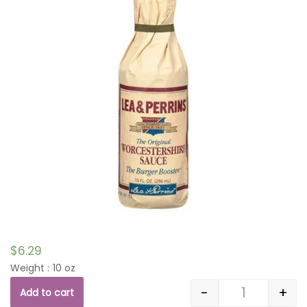
$
6.29
Weight : 10 oz
-
+
Add to cart
Quantity