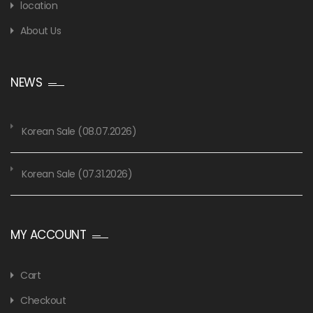
location
About Us
NEWS
Korean Sale (08.07.2026)
Korean Sale (07.31.2026)
MY ACCOUNT
Cart
Checkout