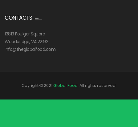
CONTACTS
13813 Foulger Square
Woodbridge, VA 22192
info@theglobalfood.com
Coyright
2021
Global Food
. All rights reserved.