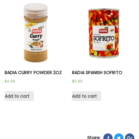
BADIA CURRY POWDER 2OZ
BADIA SPANISH SOFRITO
$
4.99
$
3.99
Add to cart
Add to cart
Share: