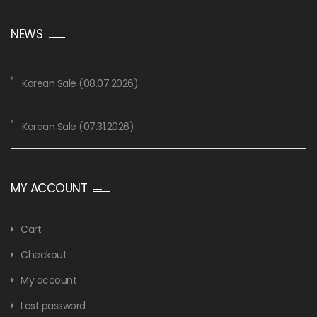
NEWS
Korean Sale (08.07.2026)
Korean Sale (07.31.2026)
MY ACCOUNT
Cart
Checkout
My account
Lost password