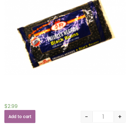
$
2.99
-
+
Add to cart
Quantity