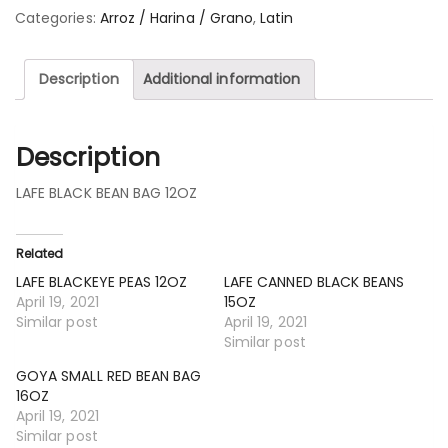
Categories:
Arroz / Harina / Grano
,
Latin
Description
Additional information
Description
LAFE BLACK BEAN BAG 12OZ
Related
LAFE BLACKEYE PEAS 12OZ
LAFE CANNED BLACK BEANS
April 19, 2021
15OZ
Similar post
April 19, 2021
Similar post
GOYA SMALL RED BEAN BAG
16OZ
April 19, 2021
Similar post