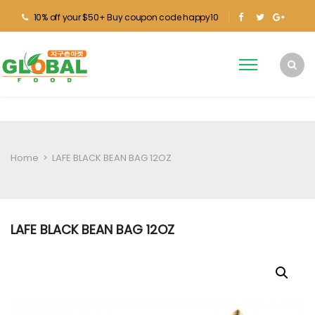
10% off your $50+ Buy coupon code happy10
Home
>
LAFE BLACK BEAN BAG 12OZ
LAFE BLACK BEAN BAG 12OZ