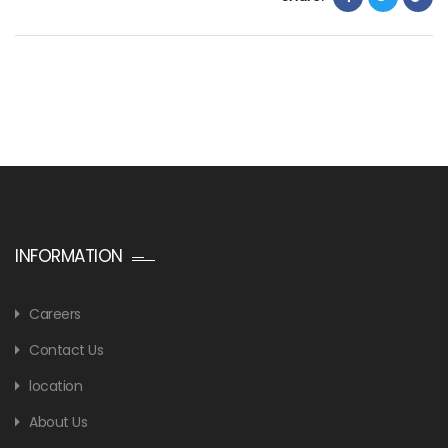
INFORMATION
Careers
Contact Us
location
About Us