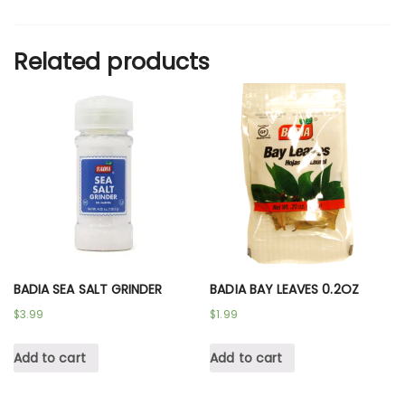
Related products
BADIA SEA SALT GRINDER
BADIA BAY LEAVES 0.2OZ
$
3.99
$
1.99
Add to cart
Add to cart