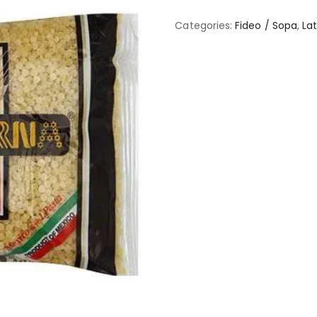
Categories:
Fideo / Sopa
,
Lat