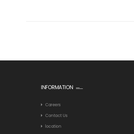
INFORMATION
Careers
Contact Us
location