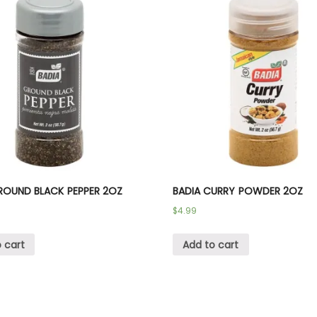
ROUND BLACK PEPPER 2OZ
BADIA CURRY POWDER 2OZ
$
4.99
 cart
Add to cart