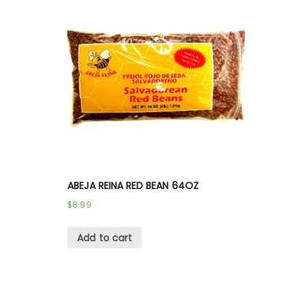
ABEJA REINA RED BEAN 64OZ
$
8.99
Add to cart