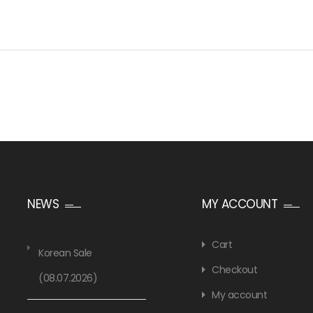
NEWS
MY ACCOUNT
Cart
Korean Sale
Checkout
(08.07.2026)
My account