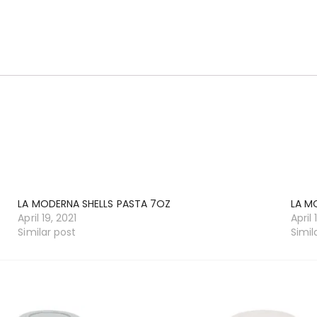
LA MODERNA SHELLS PASTA 7OZ
LA M
April 19, 2021
April 
Similar post
Simil