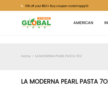
10% off your $50+ Buy coupon code happy10
AMERICAN
I
Home
>
LA MODERNA PEARL PASTA 7OZ
LA MODERNA PEARL PASTA 7O