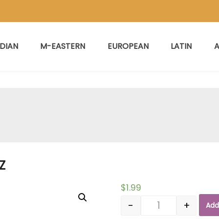
NDIAN
M-EASTERN
EUROPEAN
LATIN
A
Z
$
1.99
-
+
Add
Quantity