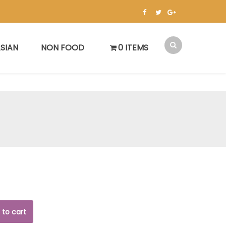
SIAN
NON FOOD
0 ITEMS
 to cart