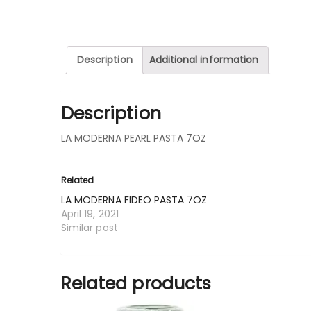
Description
Additional information
Description
LA MODERNA PEARL PASTA 7OZ
Related
LA MODERNA FIDEO PASTA 7OZ
April 19, 2021
Similar post
Related products