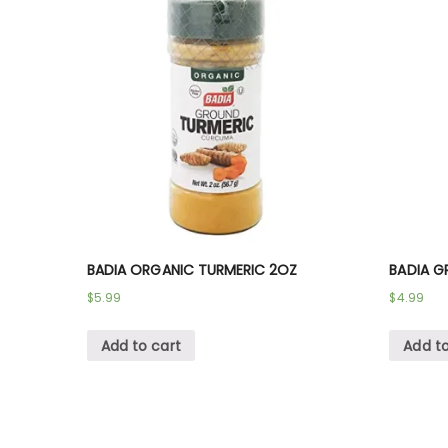
BADIA ORGANIC TURMERIC 2OZ
BADIA G
$
5.99
$
4.99
Add to cart
Add to