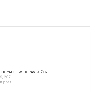
ODERNA BOW TIE PASTA 7OZ
19, 2021
ar post