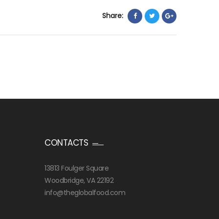
Share:
CONTACTS
13813 Foulger Square
Woodbridge, VA 22192
info@theglobalfood.com