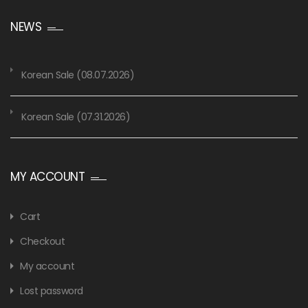
NEWS
Korean Sale (08.07.2026)
Korean Sale (07.31.2026)
MY ACCOUNT
Cart
Checkout
My account
Lost password