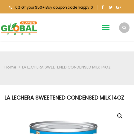
10% off your $50+ Buy coupon code happy10
Home
>
LA LECHERA SWEETENED CONDENSED MILK 14OZ
LA LECHERA SWEETENED CONDENSED MILK 14OZ