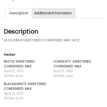
Description
Additional information
Description
LA LECHERA SWEETENED CONDENSED MILK 14OZ
Related
NESTLE SWEETENED
LONGEVITY SWEETENED
CONDENSED MILK
CONDENSED MILK
April 12, 2021
April 12, 2021
Similar post
Similar post
BLACK&WHITE SWEETENED
CONDENSED MILK
April 12, 2021
Similar post