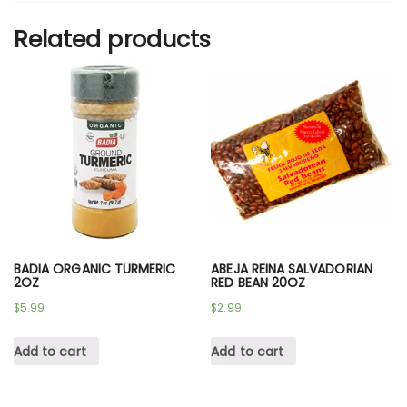
Related products
BADIA ORGANIC TURMERIC
ABEJA REINA SALVADORIAN
2OZ
RED BEAN 20OZ
$
5.99
$
2.99
Add to cart
Add to cart