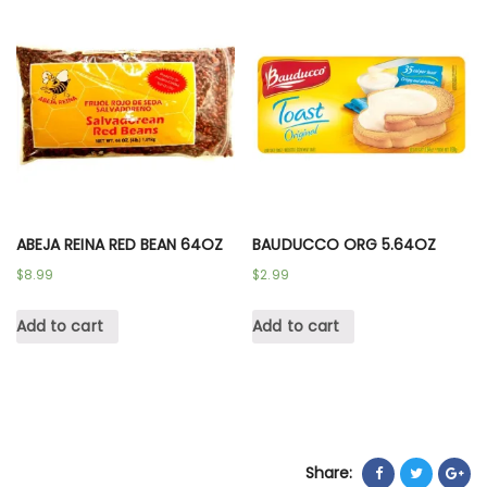
ABEJA REINA RED BEAN 64OZ
BAUDUCCO ORG 5.64OZ
$
8.99
$
2.99
Add to cart
Add to cart
Share: