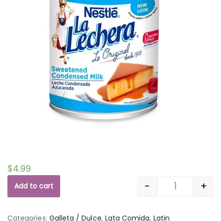
$
4.99
-
+
Add to cart
Quantity
Categories:
Galleta / Dulce
,
Lata Comida
,
Latin