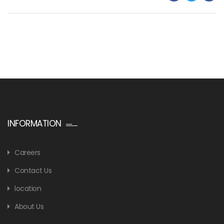
INFORMATION
Careers
Contact Us
location
About Us