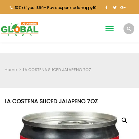
10% off your $50+ Buy coupon code happy10
Home
>
LA COSTENA SLICED JALAPENO 7OZ
LA COSTENA SLICED JALAPENO 7OZ