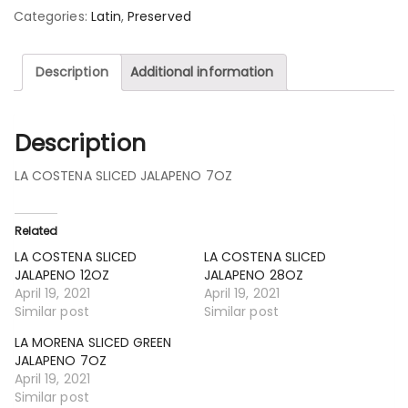
Categories:
Latin
,
Preserved
Description
Additional information
Description
LA COSTENA SLICED JALAPENO 7OZ
Related
LA COSTENA SLICED
LA COSTENA SLICED
JALAPENO 12OZ
JALAPENO 28OZ
April 19, 2021
April 19, 2021
Similar post
Similar post
LA MORENA SLICED GREEN
JALAPENO 7OZ
April 19, 2021
Similar post