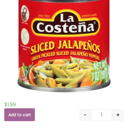
$
1.99
-
+
Add to cart
Quantity