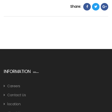
Share:
INFORMATION
Careers
Contact Us
location