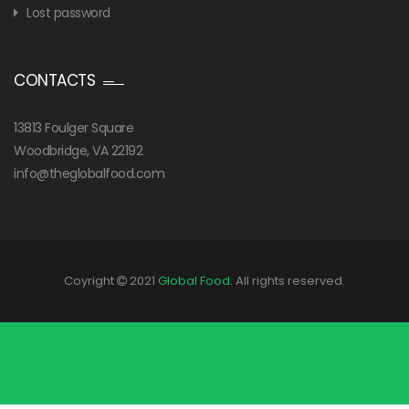
Lost password
CONTACTS
13813 Foulger Square
Woodbridge, VA 22192
info@theglobalfood.com
Coyright
2021
Global Food
. All rights reserved.