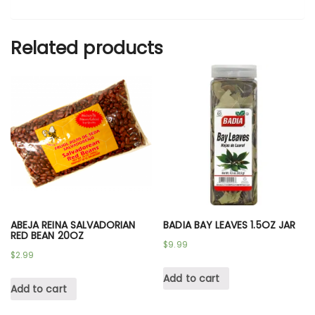
Related products
ABEJA REINA SALVADORIAN
BADIA BAY LEAVES 1.5OZ JAR
RED BEAN 20OZ
$
9.99
$
2.99
Add to cart
Add to cart