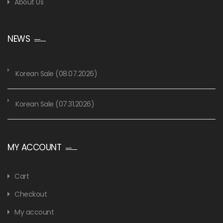
About Us
NEWS
Korean Sale (08.07.2026)
Korean Sale (07.31.2026)
MY ACCOUNT
Cart
Checkout
My account