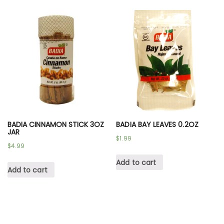
BADIA CINNAMON STICK 3OZ
BADIA BAY LEAVES 0.2OZ
JAR
$
1.99
$
4.99
Add to cart
Add to cart