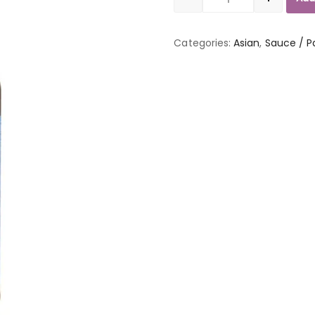
Quantity
Categories:
Asian
,
Sauce / P