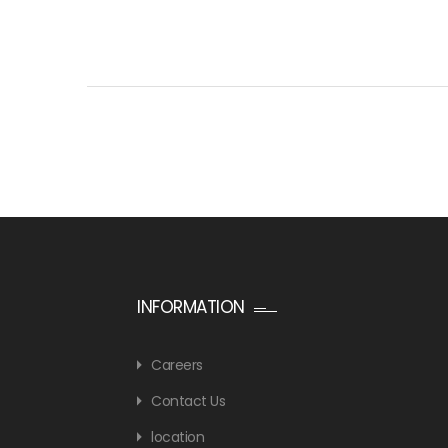
INFORMATION
Careers
Contact Us
location