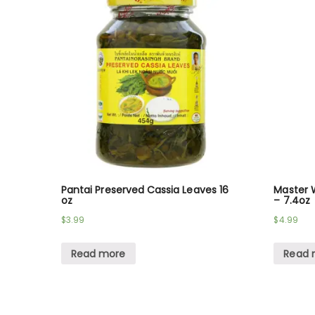
Pantai Preserved Cassia Leaves 16
Master W
oz
– 7.4oz
$
3.99
$
4.99
Read more
Read 