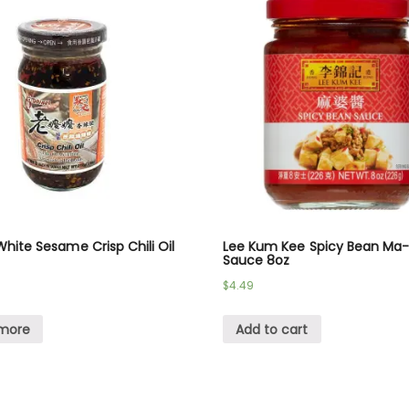
hite Sesame Crisp Chili Oil
Lee Kum Kee Spicy Bean Ma
Sauce 8oz
$
4.49
more
Add to cart