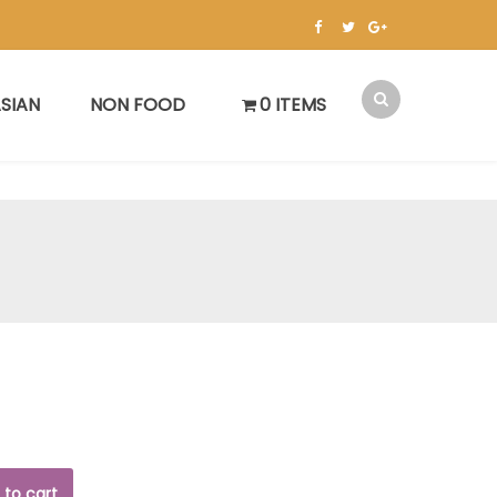
SIAN
NON FOOD
0 ITEMS
 to cart