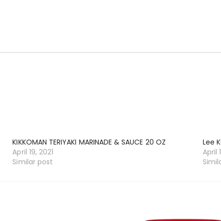
KIKKOMAN TERIYAKI MARINADE & SAUCE 20 OZ
Lee K
April 19, 2021
April 
Similar post
Simil