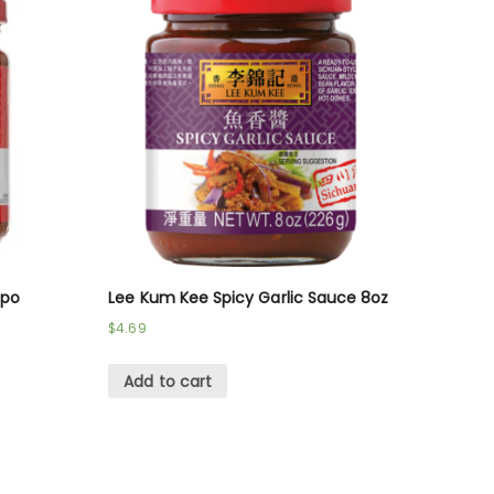
-po
Lee Kum Kee Spicy Garlic Sauce 8oz
$
4.69
Add to cart