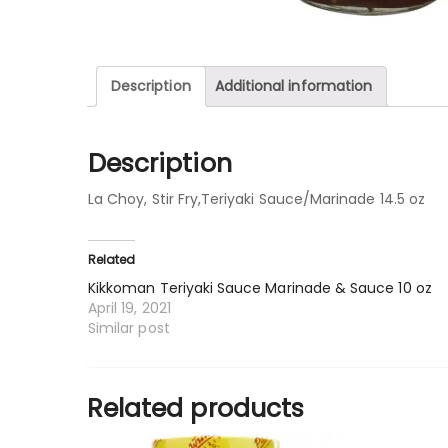
Description
Additional information
Description
La Choy, Stir Fry,Teriyaki Sauce/Marinade 14.5 oz
Related
Kikkoman Teriyaki Sauce Marinade & Sauce 10 oz
April 19, 2021
Similar post
Related products