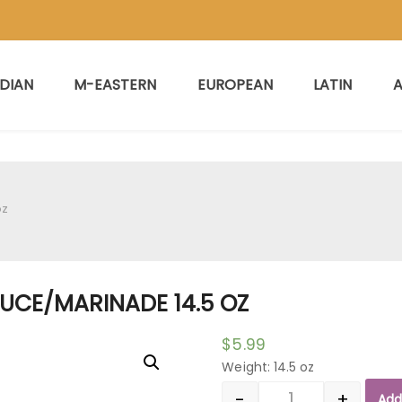
NDIAN
M-EASTERN
EUROPEAN
LATIN
A
oz
SAUCE/MARINADE 14.5 OZ
$
5.99
Weight: 14.5 oz
-
+
Add