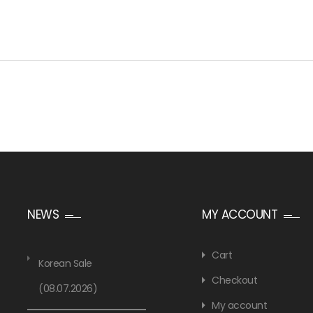
NEWS
MY ACCOUNT
Cart
Korean Sale
Checkout
(08.07.2026)
My account