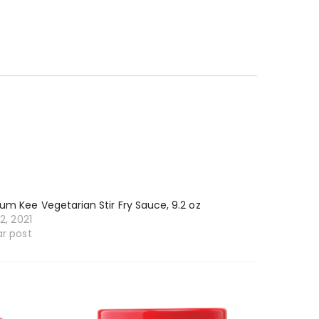
um Kee Vegetarian Stir Fry Sauce, 9.2 oz
12, 2021
ar post