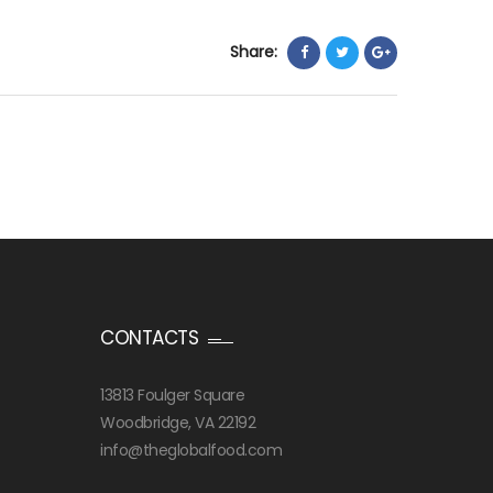
Share:
CONTACTS
13813 Foulger Square
Woodbridge, VA 22192
info@theglobalfood.com