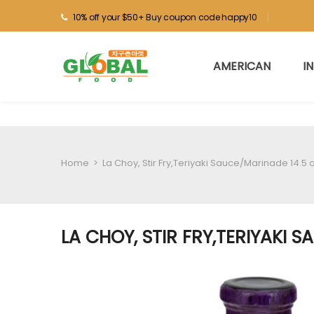
10% off your $50+ Buy coupon code happy10
AMERICAN
I
Home
>
La Choy, Stir Fry,Teriyaki Sauce/Marinade 14.5 
LA CHOY, STIR FRY,TERIYAKI 