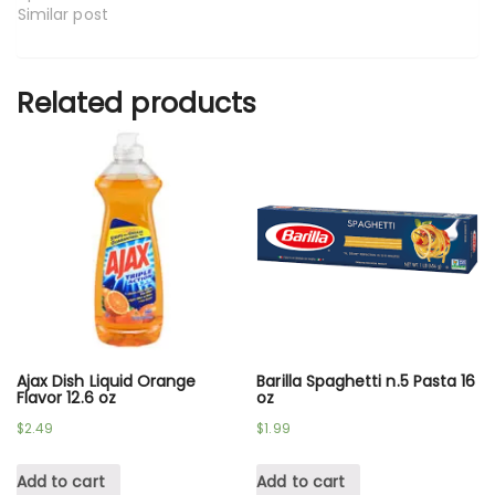
Similar post
Related products
Ajax Dish Liquid Orange
Barilla Spaghetti n.5 Pasta 16
Flavor 12.6 oz
oz
$
2.49
$
1.99
Add to cart
Add to cart