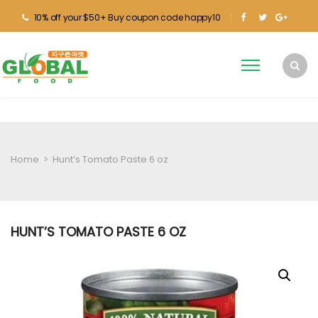
10% off your $50+ Buy coupon code happy10
Home
>
Hunt’s Tomato Paste 6 oz
HUNT’S TOMATO PASTE 6 OZ