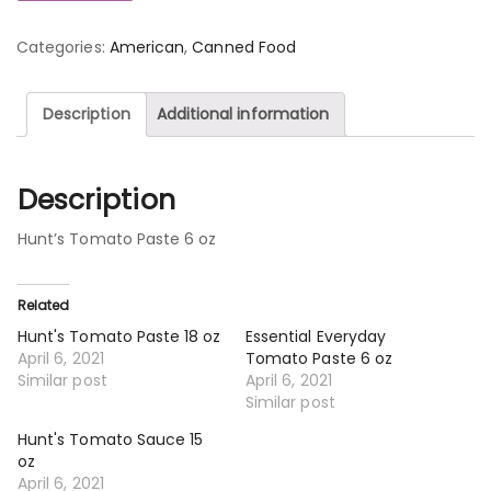
Categories:
American
,
Canned Food
Description
Additional information
Description
Hunt’s Tomato Paste 6 oz
Related
Hunt's Tomato Paste 18 oz
Essential Everyday
April 6, 2021
Tomato Paste 6 oz
Similar post
April 6, 2021
Similar post
Hunt's Tomato Sauce 15
oz
April 6, 2021