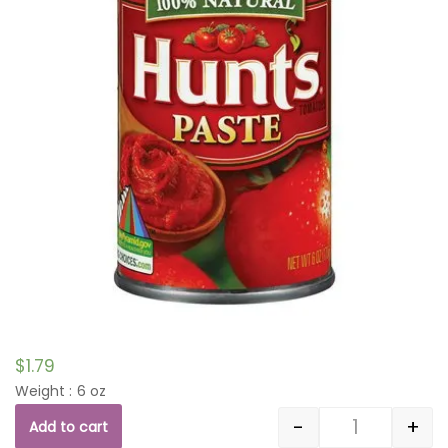
$
1.79
Weight : 6 oz
-
+
Add to cart
Quantity