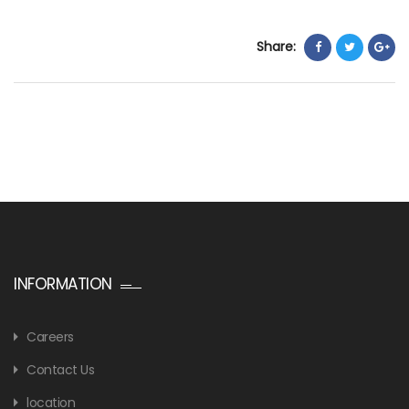
Share:
INFORMATION
Careers
Contact Us
location