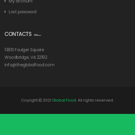
My account
Lost password
CONTACTS
13813 Foulger Square
Woodbridge, VA 22192
info@theglobalfood.com
Coyright
2021
Global Food
. All rights reserved.