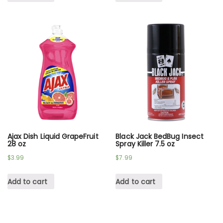
Ajax Dish Liquid GrapeFruit
Black Jack BedBug Insect
28 oz
Spray Killer 7.5 oz
$
3.99
$
7.99
Add to cart
Add to cart