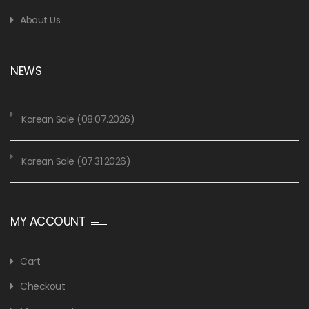
About Us
NEWS
Korean Sale (08.07.2026)
Korean Sale (07.31.2026)
MY ACCOUNT
Cart
Checkout