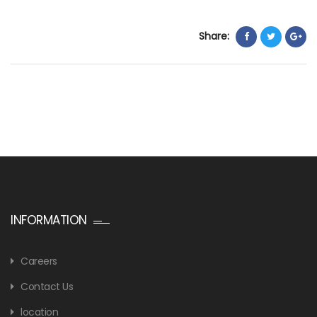
Share:
INFORMATION
Careers
Contact Us
location