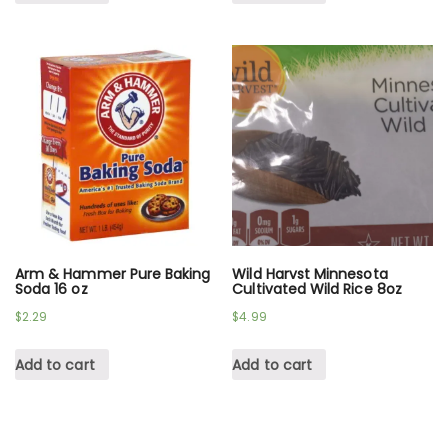
Arm & Hammer Pure Baking
Wild Harvst Minnesota
Soda 16 oz
Cultivated Wild Rice 8oz
$
2.29
$
4.99
Add to cart
Add to cart