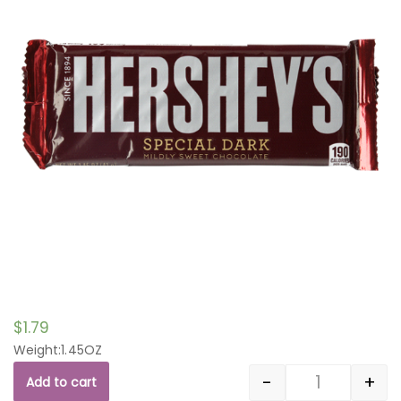
$
1.79
Weight:1.45OZ
-
+
Add to cart
Quantity