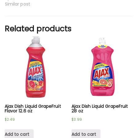
Similar post
Related products
Ajax Dish Liquid GrapeFruit
Ajax Dish Liquid GrapeFruit
Flavor 12.6 oz
28 oz
$
2.49
$
3.99
Add to cart
Add to cart