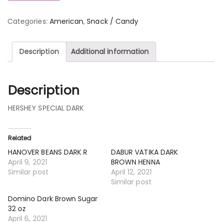
Categories:
American
,
Snack / Candy
Description
Additional information
Description
HERSHEY SPECIAL DARK
Related
HANOVER BEANS DARK R
DABUR VATIKA DARK
April 9, 2021
BROWN HENNA
Similar post
April 12, 2021
Similar post
Domino Dark Brown Sugar
32 oz
April 6, 2021