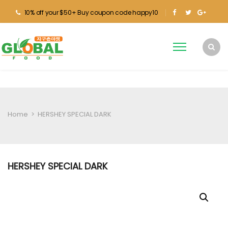
10% off your $50+ Buy coupon code happy10
Home
>
HERSHEY SPECIAL DARK
HERSHEY SPECIAL DARK