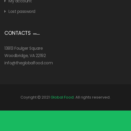
My account
Lost password
CONTACTS
13813 Foulger Square
Woodbridge, VA 22192
info@theglobalfood.com
Coyright
2021
Global Food
. All rights reserved.