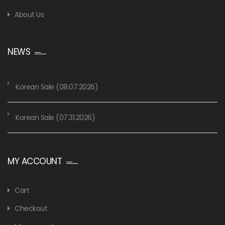
About Us
NEWS
Korean Sale (08.07.2026)
Korean Sale (07.31.2026)
MY ACCOUNT
Cart
Checkout