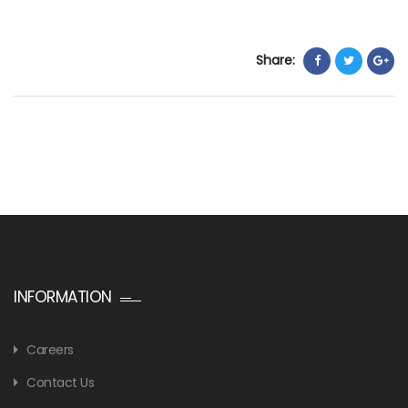
Share:
INFORMATION
Careers
Contact Us