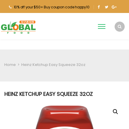
10% off your $50+ Buy coupon code happy10
Home
>
Heinz Ketchup Easy Squeeze 32oz
HEINZ KETCHUP EASY SQUEEZE 32OZ