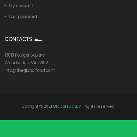
My account
Lost password
CONTACTS
13813 Foulger Square
Woodbridge, VA 22192
info@theglobalfood.com
Coyright
2021
Global Food
. All rights reserved.