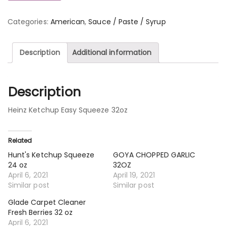
Categories:
American
,
Sauce / Paste / Syrup
Description
Additional information
Description
Heinz Ketchup Easy Squeeze 32oz
Related
Hunt's Ketchup Squeeze
GOYA CHOPPED GARLIC
24 oz
32OZ
April 6, 2021
April 19, 2021
Similar post
Similar post
Glade Carpet Cleaner
Fresh Berries 32 oz
April 6, 2021