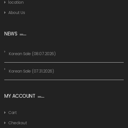
location
About Us
NEWS
Korean Sale (08.07.2026)
Korean Sale (07.31.2026)
MY ACCOUNT
Cart
Checkout