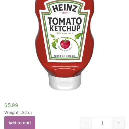
$
5.99
Weight : 32 oz
-
+
Add to cart
Quantity