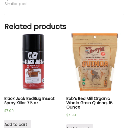
Similar post
Related products
Black Jack BedBug Insect
Bob’s Red Mill Organic
Spray Killer 7.5 oz
Whole Grain Quinoa, 16
Ounce
$
7.99
$
7.99
Add to cart