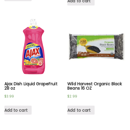
Add to cart
Ajax Dish Liquid GrapeFruit
Wild Harvest Organic Black
28 oz
Beans 16 OZ
$
3.99
$
2.99
Add to cart
Add to cart