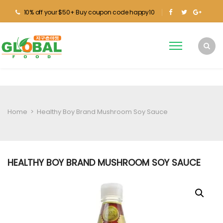
10% off your $50+ Buy coupon code happy10
Home
>
Healthy Boy Brand Mushroom Soy Sauce
HEALTHY BOY BRAND MUSHROOM SOY SAUCE