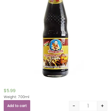
$
5.99
Weight: 700ml
-
+
Add to cart
Quantity