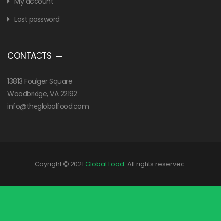
My account
Lost password
CONTACTS
13813 Foulger Square
Woodbridge, VA 22192
info@theglobalfood.com
Coyright
2021
Global Food
. All rights reserved.