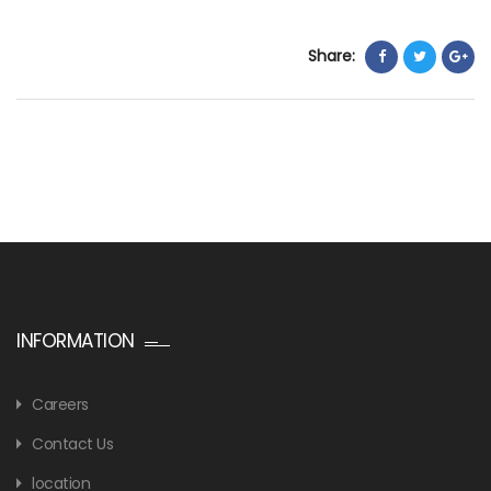
Share:
INFORMATION
Careers
Contact Us
location