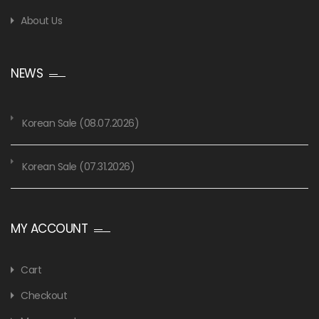
About Us
NEWS
Korean Sale (08.07.2026)
Korean Sale (07.31.2026)
MY ACCOUNT
Cart
Checkout