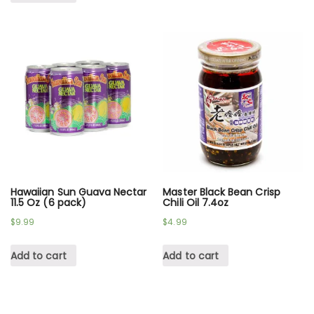
Hawaiian Sun Guava Nectar
Master Black Bean Crisp
11.5 Oz (6 pack)
Chili Oil 7.4oz
$
9.99
$
4.99
Add to cart
Add to cart