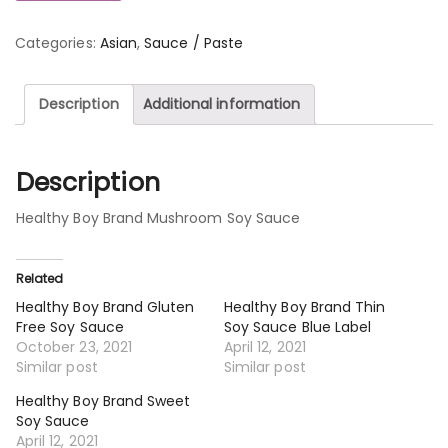
Categories:
Asian
,
Sauce / Paste
Description
Additional information
Description
Healthy Boy Brand Mushroom Soy Sauce
Related
Healthy Boy Brand Gluten
Healthy Boy Brand Thin
Free Soy Sauce
Soy Sauce Blue Label
October 23, 2021
April 12, 2021
Similar post
Similar post
Healthy Boy Brand Sweet
Soy Sauce
April 12, 2021