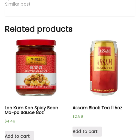
Similar post
Related products
Lee Kum Kee Spicy Bean
Assam Black Tea 11.5oz
Ma-po Sauce 8oz
$
2.99
$
4.49
Add to cart
Add to cart