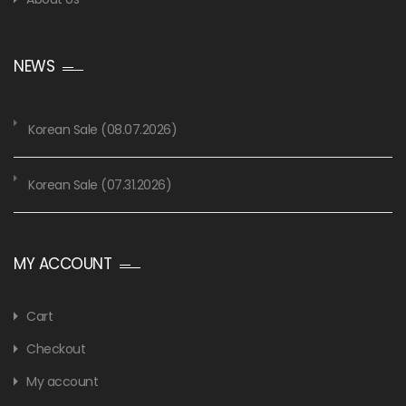
NEWS
Korean Sale (08.07.2026)
Korean Sale (07.31.2026)
MY ACCOUNT
Cart
Checkout
My account