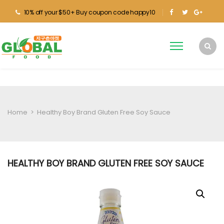
10% off your $50+ Buy coupon code happy10
Home
>
Healthy Boy Brand Gluten Free Soy Sauce
HEALTHY BOY BRAND GLUTEN FREE SOY SAUCE