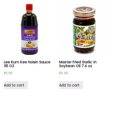
Lee Kum Kee Hoisin Sauce
Master Fried Garlic in
36 OZ
Soybean Oil 7.4 oz
$
5.99
$
4.99
Add to cart
Add to cart