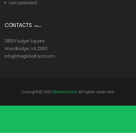
Lost password
CONTACTS
13813 Foulger Square
Woodbridge, VA 22192
info@theglobalfood.com
Coyright
2021
Global Food
. All rights reserved.