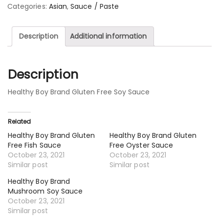
Categories:
Asian
,
Sauce / Paste
Description
Additional information
Description
Healthy Boy Brand Gluten Free Soy Sauce
Related
Healthy Boy Brand Gluten
Healthy Boy Brand Gluten
Free Fish Sauce
Free Oyster Sauce
October 23, 2021
October 23, 2021
Similar post
Similar post
Healthy Boy Brand
Mushroom Soy Sauce
October 23, 2021
Similar post