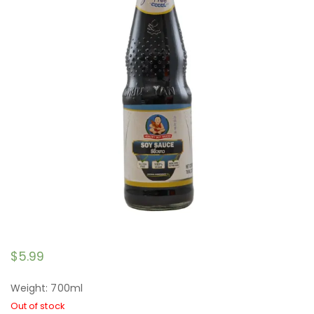
$
5.99
Weight: 700ml
Out of stock