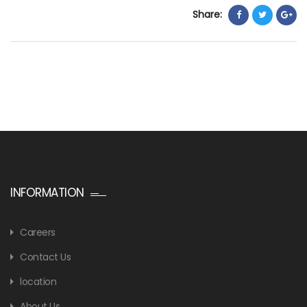
Share:
INFORMATION
Careers
Contact Us
location
About Us