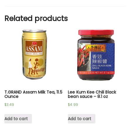
Related products
T.GRAND Assam Milk Tea, 11.5
Lee Kum Kee Chili Black
Ounce
bean sauce – 8.1 oz
$
3.49
$
4.99
Add to cart
Add to cart