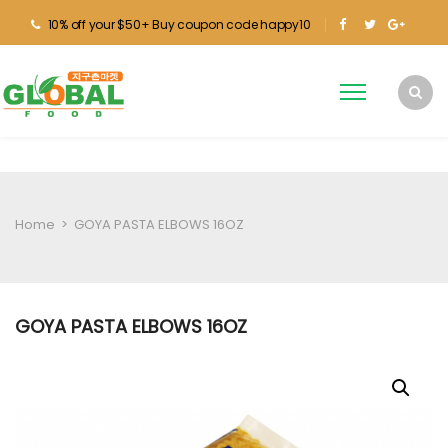
10% off your $50+ Buy coupon code happy10
Home
>
GOYA PASTA ELBOWS 16OZ
GOYA PASTA ELBOWS 16OZ