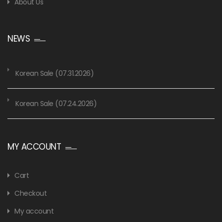
About Us
NEWS
Korean Sale (07.31.2026)
Korean Sale (07.24.2026)
MY ACCOUNT
Cart
Checkout
My account