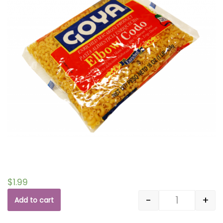
$
1.99
-
+
Add to cart
Quantity