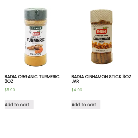
BADIA ORGANIC TURMERIC
BADIA CINNAMON STICK 3OZ
2OZ
JAR
$
5.99
$
4.99
Add to cart
Add to cart