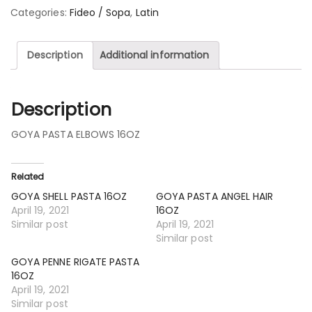
Categories:
Fideo / Sopa
,
Latin
Description
Additional information
Description
GOYA PASTA ELBOWS 16OZ
Related
GOYA SHELL PASTA 16OZ
GOYA PASTA ANGEL HAIR
April 19, 2021
16OZ
Similar post
April 19, 2021
Similar post
GOYA PENNE RIGATE PASTA
16OZ
April 19, 2021
Similar post