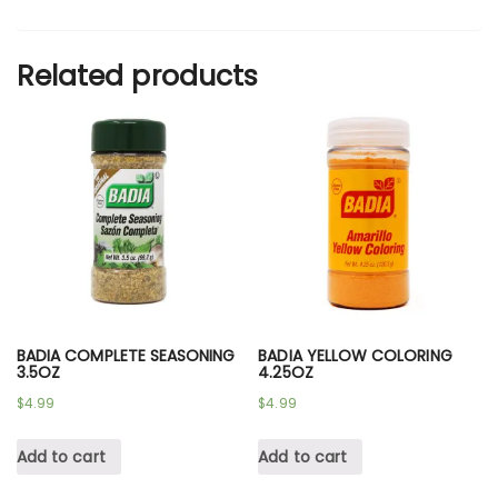
Related products
BADIA COMPLETE SEASONING
BADIA YELLOW COLORING
3.5OZ
4.25OZ
$
4.99
$
4.99
Add to cart
Add to cart