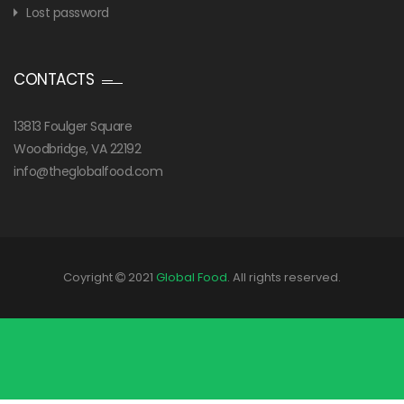
Lost password
CONTACTS
13813 Foulger Square
Woodbridge, VA 22192
info@theglobalfood.com
Coyright
2021
Global Food
. All rights reserved.