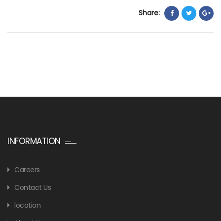
Share:
INFORMATION
Careers
Contact Us
location