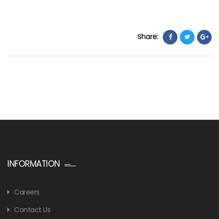
Share:
INFORMATION
Careers
Contact Us