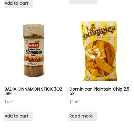
Add to cart
BADIA CINNAMON STICK 3OZ
Dominican Plaintain Chip 2.5
JAR
oz
$
4.99
$
3.49
Add to cart
Read more