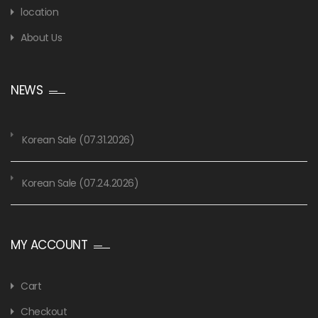
location
About Us
NEWS
Korean Sale (07.31.2026)
Korean Sale (07.24.2026)
MY ACCOUNT
Cart
Checkout