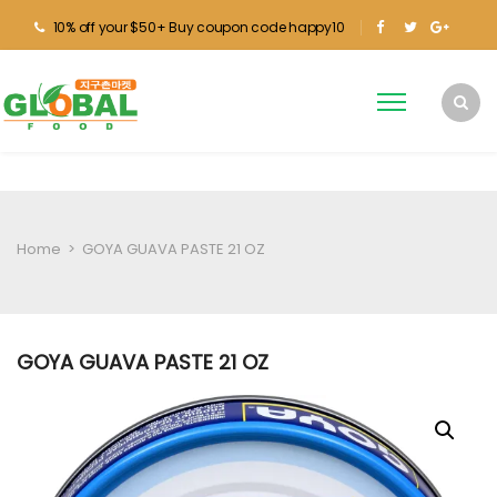
10% off your $50+ Buy coupon code happy10
Home
>
GOYA GUAVA PASTE 21 OZ
GOYA GUAVA PASTE 21 OZ