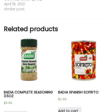
April 19, 2021
Similar post
Related products
BADIA COMPLETE SEASONING
BADIA SPANISH SOFRITO
3.5OZ
$
3.99
$
4.99
Add to cart