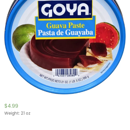
$
4.99
Weight: 21 oz