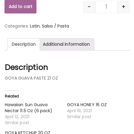
-
+
Add to cart
Quantity
Categories:
Latin
,
Salsa / Pasta
Description
Additional information
Description
GOYA GUAVA PASTE 21 OZ
Related
Hawaiian Sun Guava
GOYA HONEY 16 OZ
Nectar 11.5 Oz (6 pack)
April 19, 2021
April 12, 2021
Similar post
Similar post
GOYA KETCHUP 20 OZ