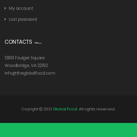
My account
Lost password
CONTACTS
13813 Foulger Square
Woodbridge, VA 22192
info@theglobalfood.com
Coyright
2021
Global Food
. All rights reserved.