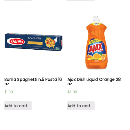
Barilla Spaghetti n.5 Pasta 16
Ajax Dish Liquid Orange 28
oz
oz
$
1.99
$
3.99
Add to cart
Add to cart