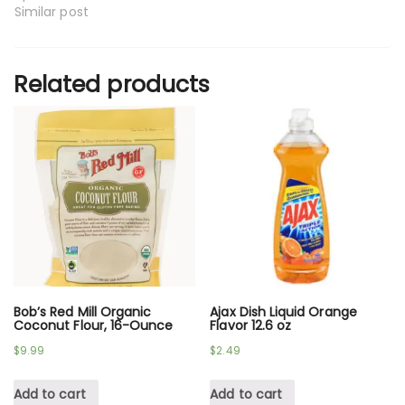
Similar post
Related products
Bob’s Red Mill Organic
Ajax Dish Liquid Orange
Coconut Flour, 16-Ounce
Flavor 12.6 oz
$
9.99
$
2.49
Add to cart
Add to cart