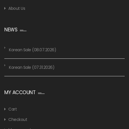
About Us
NEWS
Korean Sale (08.07.2026)
Korean Sale (07.31.2026)
MY ACCOUNT
Cart
Checkout