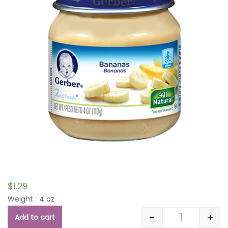
$
1.29
Weight : 4 oz
-
+
Add to cart
Quantity