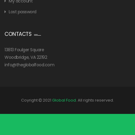
My account
Lost password
CONTACTS
13813 Foulger Square
Woodbridge, VA 22192
info@theglobalfood.com
Coyright
2021
Global Food
. All rights reserved.