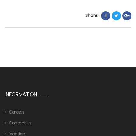
Share:
INFORMATION
Careers
Contact Us
location