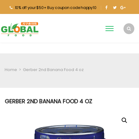
10% off your $50+ Buy coupon code happy10
Home
>
Gerber 2nd Banana Food 4 oz
GERBER 2ND BANANA FOOD 4 OZ