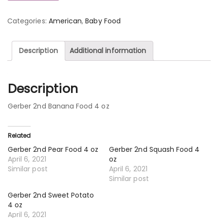
Categories:
American
,
Baby Food
Description
Additional information
Description
Gerber 2nd Banana Food 4 oz
Related
Gerber 2nd Pear Food 4 oz
Gerber 2nd Squash Food 4
April 6, 2021
oz
Similar post
April 6, 2021
Similar post
Gerber 2nd Sweet Potato
4 oz
April 6, 2021